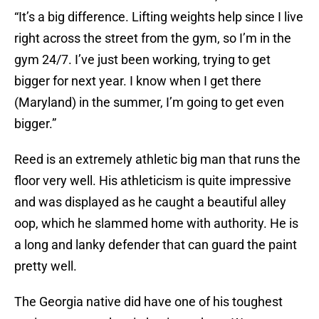
“It’s a big difference. Lifting weights help since I live
right across the street from the gym, so I’m in the
gym 24/7. I’ve just been working, trying to get
bigger for next year. I know when I get there
(Maryland) in the summer, I’m going to get even
bigger.”
Reed is an extremely athletic big man that runs the
floor very well. His athleticism is quite impressive
and was displayed as he caught a beautiful alley
oop, which he slammed home with authority. He is
a long and lanky defender that can guard the paint
pretty well.
The Georgia native did have one of his toughest