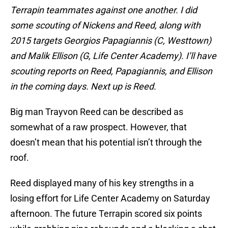
Terrapin teammates against one another. I did
some scouting of Nickens and Reed, along with
2015 targets Georgios Papagiannis (C, Westtown)
and Malik Ellison (G, Life Center Academy). I’ll have
scouting reports on Reed, Papagiannis, and Ellison
in the coming days. Next up is Reed.
Big man Trayvon Reed can be described as
somewhat of a raw prospect. However, that
doesn’t mean that his potential isn’t through the
roof.
Reed displayed many of his key strengths in a
losing effort for Life Center Academy on Saturday
afternoon. The future Terrapin scored six points