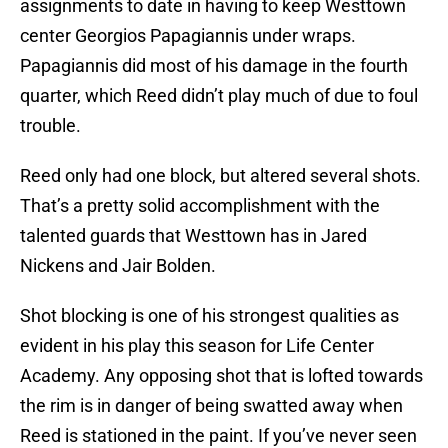
assignments to date in having to keep Westtown
center Georgios Papagiannis under wraps.
Papagiannis did most of his damage in the fourth
quarter, which Reed didn’t play much of due to foul
trouble.
Reed only had one block, but altered several shots.
That’s a pretty solid accomplishment with the
talented guards that Westtown has in Jared
Nickens and Jair Bolden.
Shot blocking is one of his strongest qualities as
evident in his play this season for Life Center
Academy. Any opposing shot that is lofted towards
the rim is in danger of being swatted away when
Reed is stationed in the paint. If you’ve never seen