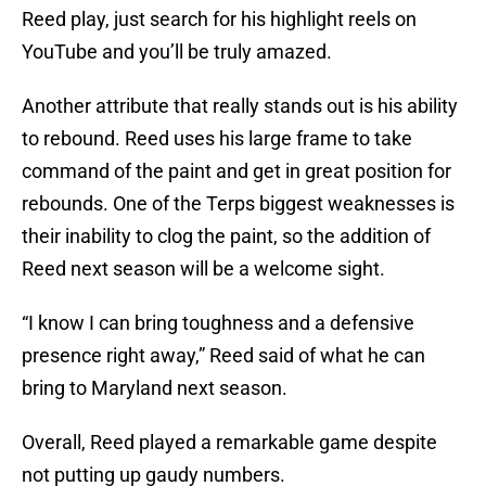
Reed play, just search for his highlight reels on
YouTube and you’ll be truly amazed.
Another attribute that really stands out is his ability
to rebound. Reed uses his large frame to take
command of the paint and get in great position for
rebounds. One of the Terps biggest weaknesses is
their inability to clog the paint, so the addition of
Reed next season will be a welcome sight.
“I know I can bring toughness and a defensive
presence right away,” Reed said of what he can
bring to Maryland next season.
Overall, Reed played a remarkable game despite
not putting up gaudy numbers.