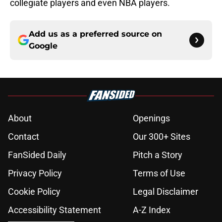
collegiate players and even NBA players.
Add us as a preferred source on
Google
About
Openings
Contact
Our 300+ Sites
FanSided Daily
Pitch a Story
Privacy Policy
Terms of Use
Cookie Policy
Legal Disclaimer
Accessibility Statement
A-Z Index