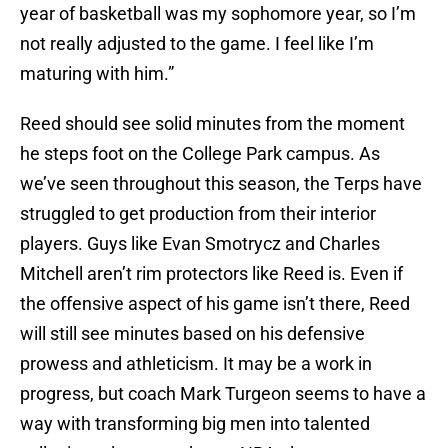
year of basketball was my sophomore year, so I’m
not really adjusted to the game. I feel like I’m
maturing with him.”
Reed should see solid minutes from the moment
he steps foot on the College Park campus. As
we’ve seen throughout this season, the Terps have
struggled to get production from their interior
players. Guys like Evan Smotrycz and Charles
Mitchell aren’t rim protectors like Reed is. Even if
the offensive aspect of his game isn’t there, Reed
will still see minutes based on his defensive
prowess and athleticism. It may be a work in
progress, but coach Mark Turgeon seems to have a
way with transforming big men into talented