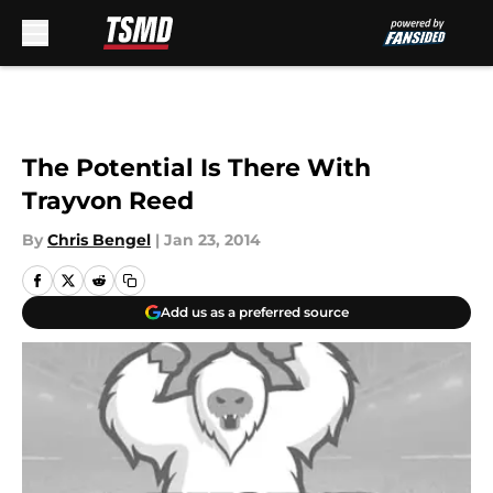
Skip to main content
The Potential Is There With
Trayvon Reed
By
Chris Bengel
|
Jan 23, 2014
Add us as a preferred source