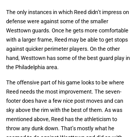
The only instances in which Reed didn’t impress on
defense were against some of the smaller
Westtown guards. Once he gets more comfortable
with a larger frame, Reed may be able to get stops
against quicker perimeter players. On the other
hand, Westtown has some of the best guard play in
the Philadelphia area.
The offensive part of his game looks to be where
Reed needs the most improvement. The seven-
footer does have a few nice post moves and can
sky above the rim with the best of them. As was
mentioned above, Reed has the athleticism to
throw any dunk down. That’s mostly what he