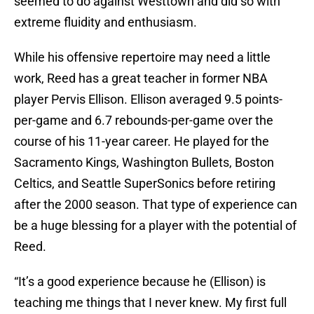
seemed to do against Westtown and did so with
extreme fluidity and enthusiasm.
While his offensive repertoire may need a little
work, Reed has a great teacher in former NBA
player Pervis Ellison. Ellison averaged 9.5 points-
per-game and 6.7 rebounds-per-game over the
course of his 11-year career. He played for the
Sacramento Kings, Washington Bullets, Boston
Celtics, and Seattle SuperSonics before retiring
after the 2000 season. That type of experience can
be a huge blessing for a player with the potential of
Reed.
“It’s a good experience because he (Ellison) is
teaching me things that I never knew. My first full