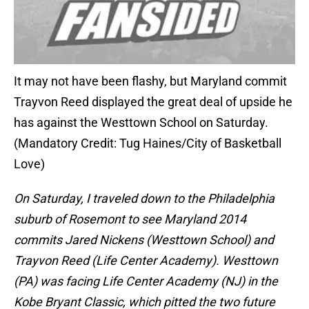
It may not have been flashy, but Maryland commit
Trayvon Reed displayed the great deal of upside he
has against the Westtown School on Saturday.
(Mandatory Credit: Tug Haines/City of Basketball
Love)
On Saturday, I traveled down to the Philadelphia
suburb of Rosemont to see Maryland 2014
commits Jared Nickens (Westtown School) and
Trayvon Reed (Life Center Academy). Westtown
(PA) was facing Life Center Academy (NJ) in the
Kobe Bryant Classic, which pitted the two future