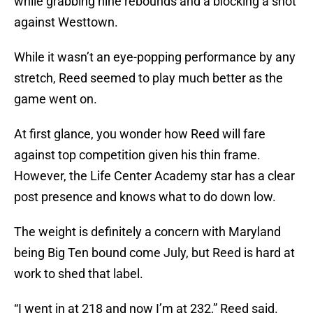
while grabbing nine rebounds and a blocking a shot
against Westtown.
While it wasn’t an eye-popping performance by any
stretch, Reed seemed to play much better as the
game went on.
At first glance, you wonder how Reed will fare
against top competition given his thin frame.
However, the Life Center Academy star has a clear
post presence and knows what to do down low.
The weight is definitely a concern with Maryland
being Big Ten bound come July, but Reed is hard at
work to shed that label.
“I went in at 218 and now I’m at 232,” Reed said.