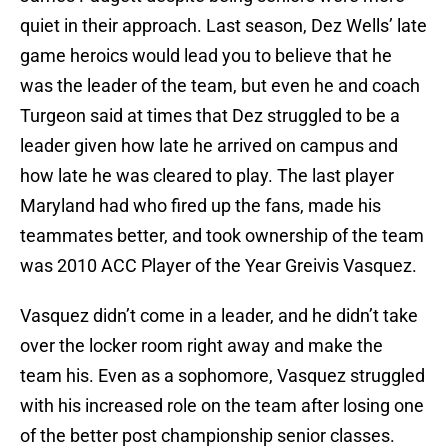
quiet in their approach. Last season, Dez Wells’ late
game heroics would lead you to believe that he
was the leader of the team, but even he and coach
Turgeon said at times that Dez struggled to be a
leader given how late he arrived on campus and
how late he was cleared to play. The last player
Maryland had who fired up the fans, made his
teammates better, and took ownership of the team
was 2010 ACC Player of the Year Greivis Vasquez.
Vasquez didn’t come in a leader, and he didn’t take
over the locker room right away and make the
team his. Even as a sophomore, Vasquez struggled
with his increased role on the team after losing one
of the better post championship senior classes.