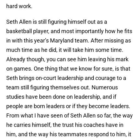
hard work.
Seth Allen is still figuring himself out as a
basketball player, and most importantly how he fits
in with this year’s Maryland team. After missing as
much time as he did, it will take him some time.
Already though, you can see him leaving his mark
on games. One thing that we know for sure, is that
Seth brings on-court leadership and courage to a
team still figuring themselves out. Numerous
studies have been done on leadership, and if
people are born leaders or if they become leaders.
From what I have seen of Seth Allen so far, the way
he carries himself, the trust his coaches have in
him, and the way his teammates respond to him, it