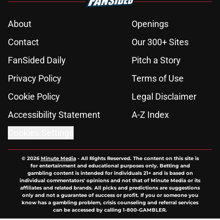
About
Openings
Contact
Our 300+ Sites
FanSided Daily
Pitch a Story
Privacy Policy
Terms of Use
Cookie Policy
Legal Disclaimer
Accessibility Statement
A-Z Index
Cookies Settings
© 2026
Minute Media
-
All Rights Reserved. The content on this site is
for entertainment and educational purposes only. Betting and
gambling content is intended for individuals 21+ and is based on
individual commentators' opinions and not that of Minute Media or its
affiliates and related brands. All picks and predictions are suggestions
only and not a guarantee of success or profit. If you or someone you
know has a gambling problem, crisis counseling and referral services
can be accessed by calling 1-800-GAMBLER.