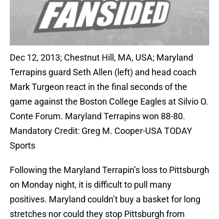
Dec 12, 2013; Chestnut Hill, MA, USA; Maryland
Terrapins guard Seth Allen (left) and head coach
Mark Turgeon react in the final seconds of the
game against the Boston College Eagles at Silvio O.
Conte Forum. Maryland Terrapins won 88-80.
Mandatory Credit: Greg M. Cooper-USA TODAY
Sports
Following the Maryland Terrapin’s loss to Pittsburgh
on Monday night, it is difficult to pull many
positives. Maryland couldn’t buy a basket for long
stretches nor could they stop Pittsburgh from