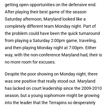
getting open opportunities on the defensive end.
After playing their best game of the season
Saturday afternoon, Maryland looked like a
completely different team Monday night. Part of
the problem could have been the quick turnaround
from playing a Saturday 2:00pm game, traveling,
and then playing Monday night at 7:00pm. Either
way, with the non-conference Maryland had, their is
no more room for excuses.
Despite the poor showing on Monday night, there
was one positive that really stood out. Maryland
has lacked on court leadership since the 2009-2010
season, but a young sophomore might be growing
into the leader that the Terrapins so desperately