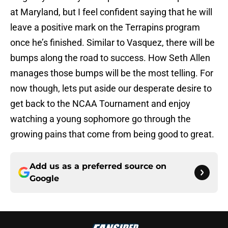
at Maryland, but I feel confident saying that he will
leave a positive mark on the Terrapins program
once he’s finished. Similar to Vasquez, there will be
bumps along the road to success. How Seth Allen
manages those bumps will be the most telling. For
now though, lets put aside our desperate desire to
get back to the NCAA Tournament and enjoy
watching a young sophomore go through the
growing pains that come from being good to great.
Add us as a preferred source on
Google