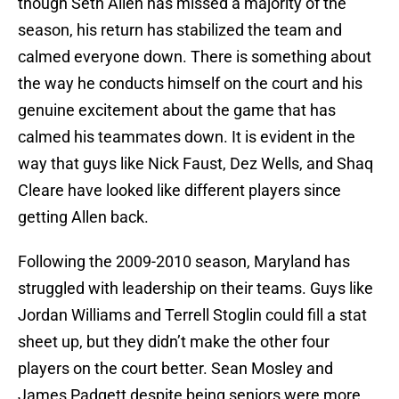
though Seth Allen has missed a majority of the
season, his return has stabilized the team and
calmed everyone down. There is something about
the way he conducts himself on the court and his
genuine excitement about the game that has
calmed his teammates down. It is evident in the
way that guys like Nick Faust, Dez Wells, and Shaq
Cleare have looked like different players since
getting Allen back.
Following the 2009-2010 season, Maryland has
struggled with leadership on their teams. Guys like
Jordan Williams and Terrell Stoglin could fill a stat
sheet up, but they didn’t make the other four
players on the court better. Sean Mosley and
James Padgett despite being seniors were more