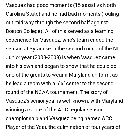
Vasquez had good moments (15 assist vs North
Carolina State) and he had bad moments (fouling
out mid way through the second half against
Boston College). All of this served as a learning
experience for Vasquez, who’s team ended the
season at Syracuse in the second round of the NIT.
Junior year (2008-2009) is when Vasquez came
into his own and began to show that he could be
one of the greats to wear a Maryland uniform, as
he lead a team with a 6’6″ center to the second
round of the NCAA tournament. The story of
Vasquez’s senior year is well known, with Maryland
winning a share of the ACC regular season
championship and Vasquez being named ACC
Player of the Year, the culmination of four years of