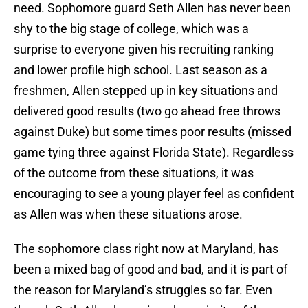
need. Sophomore guard Seth Allen has never been
shy to the big stage of college, which was a
surprise to everyone given his recruiting ranking
and lower profile high school. Last season as a
freshmen, Allen stepped up in key situations and
delivered good results (two go ahead free throws
against Duke) but some times poor results (missed
game tying three against Florida State). Regardless
of the outcome from these situations, it was
encouraging to see a young player feel as confident
as Allen was when these situations arose.
The sophomore class right now at Maryland, has
been a mixed bag of good and bad, and it is part of
the reason for Maryland’s struggles so far. Even