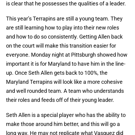
is clear that he possesses the qualities of a leader.
This year’s Terrapins are still a young team. They
are still learning how to play into their new roles
and how to do so consistently. Getting Allen back
on the court will make this transition easier for
everyone. Monday night at Pittsburgh showed how
important it is for Maryland to have him in the line-
up. Once Seth Allen gets back to 100%, the
Maryland Terrapins will look like a more cohesive
and well rounded team. A team who understands
their roles and feeds off of their young leader.
Seth Allen is a special player who has the ability to
make those around him better, and this will go a
long way. He may not replicate what Vasquez did