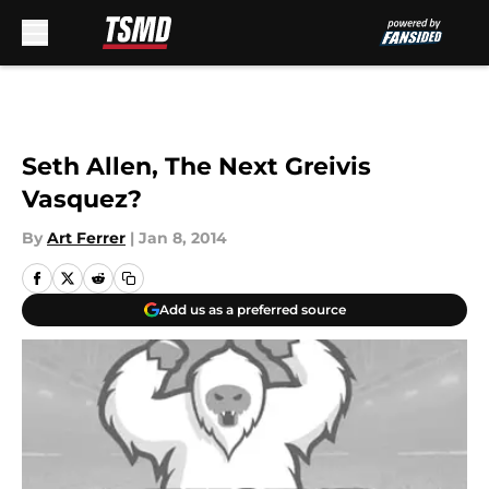
Skip to main content
Seth Allen, The Next Greivis
Vasquez?
By
Art Ferrer
|
Jan 8, 2014
Add us as a preferred source