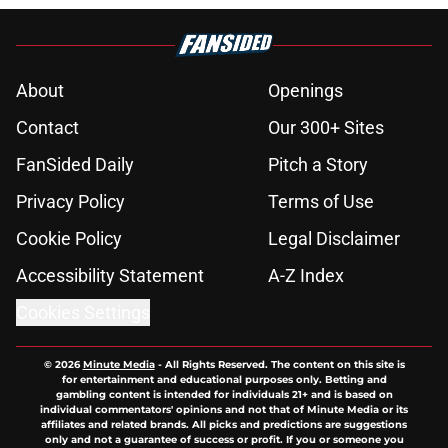
About
Openings
Contact
Our 300+ Sites
FanSided Daily
Pitch a Story
Privacy Policy
Terms of Use
Cookie Policy
Legal Disclaimer
Accessibility Statement
A-Z Index
Cookies Settings
© 2026
Minute Media
-
All Rights Reserved. The content on this site is
for entertainment and educational purposes only. Betting and
gambling content is intended for individuals 21+ and is based on
individual commentators' opinions and not that of Minute Media or its
affiliates and related brands. All picks and predictions are suggestions
only and not a guarantee of success or profit. If you or someone you