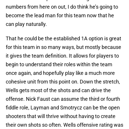
numbers from here on out, I do think he’s going to
become the lead man for this team now that he
can play naturally.
That he could be the established 1A option is great
for this team in so many ways, but mostly because
it gives the team definition. It allows for players to
begin to understand their roles within the team
once again, and hopefully play like a much more
cohesive unit from this point on. Down the stretch,
Wells gets most of the shots and can drive the
offense. Nick Faust can assume the third or fourth
fiddle role, Layman and Smotrycz can be the open
shooters that will thrive without having to create
their own shots so often. Wells offensive rating was