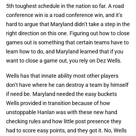
5th toughest schedule in the nation so far. A road
conference win is a road conference win, and it’s
hard to argue that Maryland didn’t take a step in the
right direction on this one. Figuring out how to close
games out is something that certain teams have to
learn how to do, and Maryland learned that if you
want to close a game out, you rely on Dez Wells.
Wells has that innate ability most other players
don’t have where he can destroy a team by himself
if need be. Maryland needed the easy buckets
Wells provided in transition because of how
unstoppable Hanlan was with these new hand
checking rules and how little post presence they
had to score easy points, and they got it. No, Wells