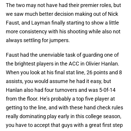
The two may not have had their premier roles, but
we saw much better decision making out of Nick
Faust, and Layman finally starting to show a little
more consistency with his shooting while also not
always settling for jumpers.
Faust had the unenviable task of guarding one of
the brightest players in the ACC in Olivier Hanlan.
When you look at his final stat line, 26 points and 8
assists, you would assume he had it easy, but
Hanlan also had four turnovers and was 5-0f-14
from the floor. He’s probably a top five player at
getting to the line, and with these hand check rules
really dominating play early in this college season,
you have to accept that guys with a great first step