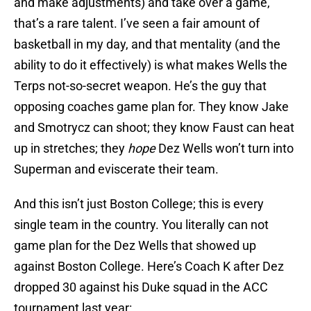
and make adjustments) and take over a game,
that’s a rare talent. I’ve seen a fair amount of
basketball in my day, and that mentality (and the
ability to do it effectively) is what makes Wells the
Terps not-so-secret weapon. He’s the guy that
opposing coaches game plan for. They know Jake
and Smotrycz can shoot; they know Faust can heat
up in stretches; they
hope
Dez Wells won’t turn into
Superman and eviscerate their team.
And this isn’t just Boston College; this is every
single team in the country. You literally can not
game plan for the Dez Wells that showed up
against Boston College. Here’s Coach K after Dez
dropped 30 against his Duke squad in the ACC
tournament last year: