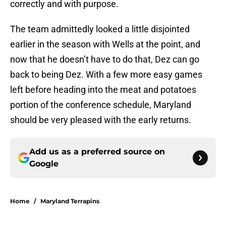
correctly and with purpose.
The team admittedly looked a little disjointed
earlier in the season with Wells at the point, and
now that he doesn’t have to do that, Dez can go
back to being Dez. With a few more easy games
left before heading into the meat and potatoes
portion of the conference schedule, Maryland
should be very pleased with the early returns.
Add us as a preferred source on
Google
Home
/
Maryland Terrapins