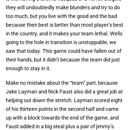
they will undoubtedly make blunders and try to do
too much, but you live with the good and the bad
because their best is better than most player’s best
in the country, and it makes your team lethal. Wells
going to the hole in transition is unstoppable, we
saw that today. This game could have fallen out of
their hands, but it didn’t because the team did just
enough to stay in it.
Make no mistake about the “team” part, because
Jake Layman and Nick Faust also did a great job at
helping out down the stretch. Layman scored eight
of his thirteen points in the second half and came
up with a block towards the end of the game, and
Faust added in a big steal plus a pair of jimmy’s.