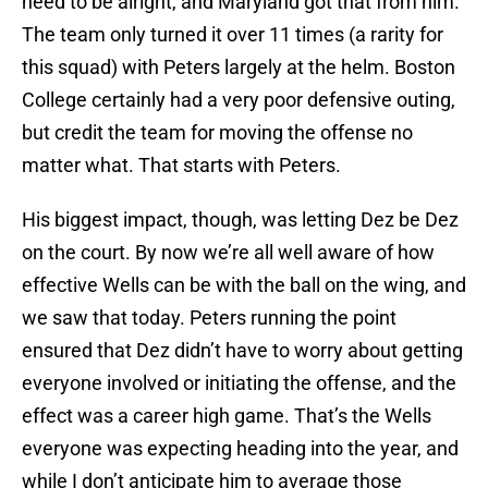
need to be alright, and Maryland got that from him.
The team only turned it over 11 times (a rarity for
this squad) with Peters largely at the helm. Boston
College certainly had a very poor defensive outing,
but credit the team for moving the offense no
matter what. That starts with Peters.
His biggest impact, though, was letting Dez be Dez
on the court. By now we’re all well aware of how
effective Wells can be with the ball on the wing, and
we saw that today. Peters running the point
ensured that Dez didn’t have to worry about getting
everyone involved or initiating the offense, and the
effect was a career high game. That’s the Wells
everyone was expecting heading into the year, and
while I don’t anticipate him to average those