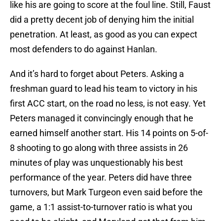
like his are going to score at the foul line. Still, Faust
did a pretty decent job of denying him the initial
penetration. At least, as good as you can expect
most defenders to do against Hanlan.
And it’s hard to forget about Peters. Asking a
freshman guard to lead his team to victory in his
first ACC start, on the road no less, is not easy. Yet
Peters managed it convincingly enough that he
earned himself another start. His 14 points on 5-of-
8 shooting to go along with three assists in 26
minutes of play was unquestionably his best
performance of the year. Peters did have three
turnovers, but Mark Turgeon even said before the
game, a 1:1 assist-to-turnover ratio is what you