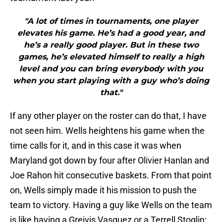
"A lot of times in tournaments, one player
elevates his game. He’s had a good year, and
he’s a really good player. But in these two
games, he’s elevated himself to really a high
level and you can bring everybody with you
when you start playing with a guy who’s doing
that."
If any other player on the roster can do that, I have
not seen him. Wells heightens his game when the
time calls for it, and in this case it was when
Maryland got down by four after Olivier Hanlan and
Joe Rahon hit consecutive baskets. From that point
on, Wells simply made it his mission to push the
team to victory. Having a guy like Wells on the team
is like having a Greivis Vasquez or a Terrell Stoglin;