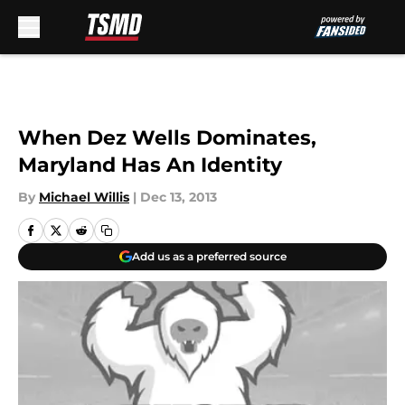
Skip to main content
When Dez Wells Dominates,
Maryland Has An Identity
By
Michael Willis
|
Dec 13, 2013
Add us as a preferred source