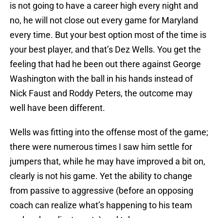
is not going to have a career high every night and
no, he will not close out every game for Maryland
every time. But your best option most of the time is
your best player, and that’s Dez Wells. You get the
feeling that had he been out there against George
Washington with the ball in his hands instead of
Nick Faust and Roddy Peters, the outcome may
well have been different.
Wells was fitting into the offense most of the game;
there were numerous times I saw him settle for
jumpers that, while he may have improved a bit on,
clearly is not his game. Yet the ability to change
from passive to aggressive (before an opposing
coach can realize what’s happening to his team