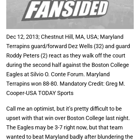
Dec 12, 2013; Chestnut Hill, MA, USA; Maryland
Terrapins guard/forward Dez Wells (32) and guard
Roddy Peters (2) react as they walk off the court
during the second half against the Boston College
Eagles at Silvio O. Conte Forum. Maryland
Terrapins won 88-80. Mandatory Credit: Greg M.
Cooper-USA TODAY Sports
Call me an optimist, but it’s pretty difficult to be
upset with that win over Boston College last night.
The Eagles may be 3-7 right now, but that team
wanted to beat Maryland badly after blundering the