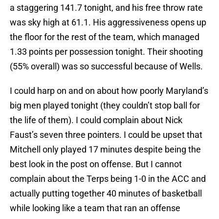
a staggering 141.7 tonight, and his free throw rate
was sky high at 61.1. His aggressiveness opens up
the floor for the rest of the team, which managed
1.33 points per possession tonight. Their shooting
(55% overall) was so successful because of Wells.
I could harp on and on about how poorly Maryland’s
big men played tonight (they couldn’t stop ball for
the life of them). I could complain about Nick
Faust’s seven three pointers. I could be upset that
Mitchell only played 17 minutes despite being the
best look in the post on offense. But I cannot
complain about the Terps being 1-0 in the ACC and
actually putting together 40 minutes of basketball
while looking like a team that ran an offense