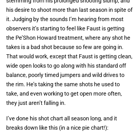
stemming from his prolonged shooting slump, and
his desire to shoot more than last season in spite of
it. Judging by the sounds I’m hearing from most
observers it’s starting to feel like Faust is getting
the Pe’Shon Howard treatment, where any shot he
takes is a bad shot because so few are going in.
That would work, except that Faust is getting clean,
wide open looks to go along with his standard off
balance, poorly timed jumpers and wild drives to
the rim. He’s taking the same shots he used to
take, and even working to get open more often,
they just aren’t falling in.
I’ve done his shot chart all season long, and it
breaks down like this (in a nice pie chart!):