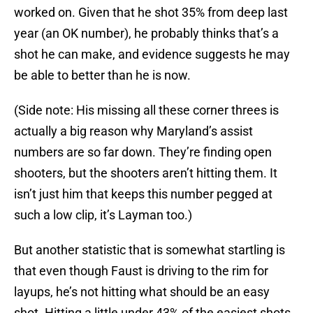
worked on. Given that he shot 35% from deep last
year (an OK number), he probably thinks that’s a
shot he can make, and evidence suggests he may
be able to better than he is now.
(Side note: His missing all these corner threes is
actually a big reason why Maryland’s assist
numbers are so far down. They’re finding open
shooters, but the shooters aren’t hitting them. It
isn’t just him that keeps this number pegged at
such a low clip, it’s Layman too.)
But another statistic that is somewhat startling is
that even though Faust is driving to the rim for
layups, he’s not hitting what should be an easy
shot. Hitting a little under 43% of the easiest shots