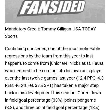
Mandatory Credit: Tommy Gilligan-USA TODAY
Sports
Continuing our series, one of the most noticeable
regressions by the team from this year to last
happens to come from junior G-F Nick Faust. Faust,
who seemed to be coming into his own as a player
over the last twelve games last year (12.4 PPG, 4.3
REB, 46.2% FG, 37% 3PT) has taken a major step
back in his development this season. Career lows
in field goal percentage (33%), points per game
(8.8), and three point field goal percentage (18%)