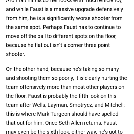
Aronhalt hit his corner looks with much efficiency,
and while Faust is a massive upgrade defensively
from him, he is a significantly worse shooter from
the same spot. Perhaps Faust has to continue to
move off the ball to different spots on the floor,
because he flat out isn’t a corner three point
shooter.
On the other hand, because he’s taking so many
and shooting them so poorly, it is clearly hurting the
team offensively more than most other players on
the floor. Faust is probably the fifth look on this
team after Wells, Layman, Smotrycz, and Mitchell;
this is where Mark Turgeon should have spelled
that out for him. Once Seth Allen returns, Faust
may even be the sixth look; either way, he’s got to