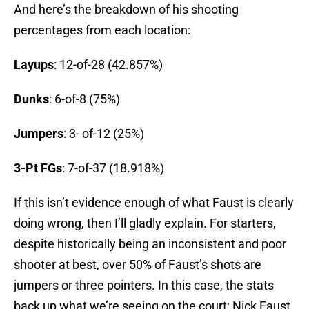
And here’s the breakdown of his shooting
percentages from each location:
Layups
: 12-of-28 (42.857%)
Dunks
: 6-of-8 (75%)
Jumpers
: 3- of-12 (25%)
3-Pt FGs
: 7-of-37 (18.918%)
If this isn’t evidence enough of what Faust is clearly
doing wrong, then I’ll gladly explain. For starters,
despite historically being an inconsistent and poor
shooter at best, over 50% of Faust’s shots are
jumpers or three pointers. In this case, the stats
back up what we’re seeing on the court; Nick Faust