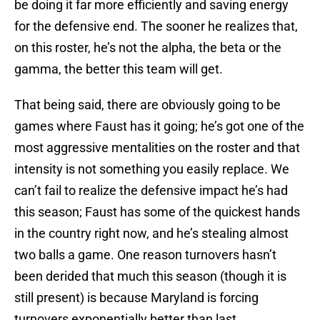
be doing it far more efficiently and saving energy
for the defensive end. The sooner he realizes that,
on this roster, he’s not the alpha, the beta or the
gamma, the better this team will get.
That being said, there are obviously going to be
games where Faust has it going; he’s got one of the
most aggressive mentalities on the roster and that
intensity is not something you easily replace. We
can’t fail to realize the defensive impact he’s had
this season; Faust has some of the quickest hands
in the country right now, and he’s stealing almost
two balls a game. One reason turnovers hasn’t
been derided that much this season (though it is
still present) is because Maryland is forcing
turnovers exponentially better than last.