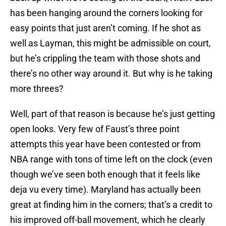
has been hanging around the corners looking for
easy points that just aren’t coming. If he shot as
well as Layman, this might be admissible on court,
but he’s crippling the team with those shots and
there’s no other way around it. But why is he taking
more threes?
Well, part of that reason is because he’s just getting
open looks. Very few of Faust’s three point
attempts this year have been contested or from
NBA range with tons of time left on the clock (even
though we’ve seen both enough that it feels like
deja vu every time). Maryland has actually been
great at finding him in the corners; that’s a credit to
his improved off-ball movement, which he clearly