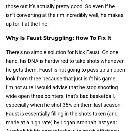
those out it’s actually pretty good. So even if he
isn’t converting at the rim incredibly well, he makes
up for it at the line.
Why Is Faust Struggling; How To Fix It
There’s no simple solution for Nick Faust. On one
hand, his DNA is hardwired to take shots whenever
he gets them. Faust is not going to pass up an open
look from three because that just isn’t his game.
I’m not sure I would advise that he stop shooting
wide open three pointers; that’s bad basketball,
especially when he shot 35% on them last season.
Faust is essentially filling in the shots taken (and
made at a high rate) by Logan Aronhalt last year.