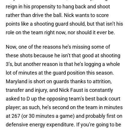
reign in his propensity to hang back and shoot
rather than drive the ball. Nick wants to score
points like a shooting guard should, but that isn’t his
role on the team right now, nor should it ever be.
Now, one of the reasons he’s missing some of
these shots because he isn’t that good at shooting
3’s, but another reason is that he’s logging a whole
lot of minutes at the guard position this season.
Maryland is short on guards thanks to attrition,
transfer and injury, and Nick Faust is constantly
asked to D up the opposing team’s best back court
player; as such, he’s second on the team in minutes
at 267 (or 30 minutes a game) and probably first on
defensive energy expenditure. If you’re going to be