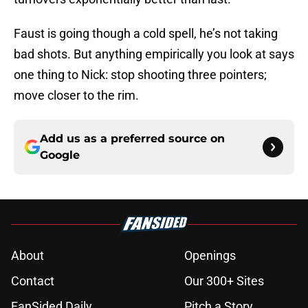
Faust is going though a cold spell, he’s not taking
bad shots. But anything empirically you look at says
one thing to Nick: stop shooting three pointers;
move closer to the rim.
Add us as a preferred source on
Google
About
Openings
Contact
Our 300+ Sites
FanSided Daily
Pitch a Story