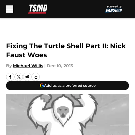
Skip to main content
Fixing The Turtle Shell Part II: Nick
Faust Woes
By
Michael Willis
|
Dec 10, 2013
Add us as a preferred source