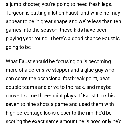
a jump shooter, you’re going to need fresh legs.
Turgeon is putting a lot on Faust, and while he may
appear to be in great shape and we’re less than ten
games into the season, these kids have been
playing year round. There’s a good chance Faust is
going to be
What Faust should be focusing on is becoming
more of a defensive stopper and a glue guy who
can score the occasional fastbreak point, beat
double teams and drive to the rack, and maybe
convert some three-point plays. If Faust took his
seven to nine shots a game and used them with
high percentage looks closer to the rim, he’d be
scoring the exact same amount he is now, only he’d