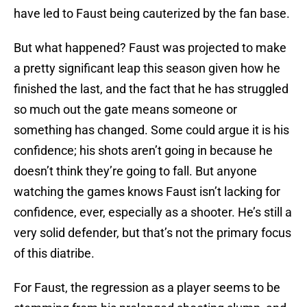
have led to Faust being cauterized by the fan base.
But what happened? Faust was projected to make
a pretty significant leap this season given how he
finished the last, and the fact that he has struggled
so much out the gate means someone or
something has changed. Some could argue it is his
confidence; his shots aren’t going in because he
doesn’t think they’re going to fall. But anyone
watching the games knows Faust isn’t lacking for
confidence, ever, especially as a shooter. He’s still a
very solid defender, but that’s not the primary focus
of this diatribe.
For Faust, the regression as a player seems to be