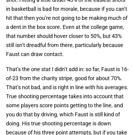
in basketball is bad for morale, because if you can’t
hit that then you’re not going to be making much of
a dent in the box score. Even at the college game,
that number should hover closer to 50%, but 43%
still isn’t dreadful from there, particularly because
Faust can draw contact.
That’s the one stat I didn’t add in: so far, Faust is 16-
of-23 from the charity stripe, good for about 70%.
That’s not bad, and is right in line with his averages.
True shooting percentage takes into account that
some players score points getting to the line, and
you do that by driving, which Faust is still kind of
doing. His true shooting percentage is down
because of his three point attempts, but if you take