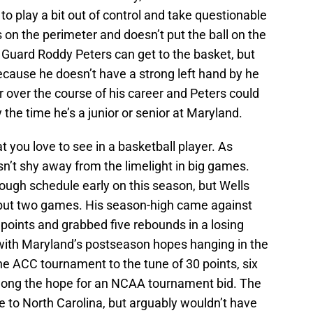
to play a bit out of control and take questionable
on the perimeter and doesn’t put the ball on the
 Guard Roddy Peters can get to the basket, but
because he doesn’t have a strong left hand by he
er over the course of his career and Peters could
y the time he’s a junior or senior at Maryland.
at you love to see in a basketball player. As
n’t shy away from the limelight in big games.
ugh schedule early on this season, but Wells
ll but two games. His season-high came against
points and grabbed five rebounds in a losing
 with Maryland’s postseason hopes hanging in the
he ACC tournament to the tune of 30 points, six
olong the hope for an NCAA tournament bid. The
e to North Carolina, but arguably wouldn’t have