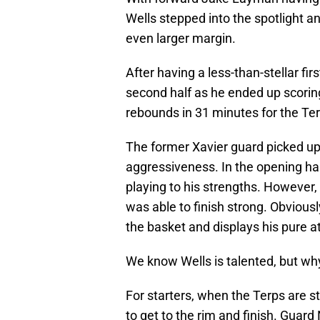
Wells stepped into the spotlight 
even larger margin.
After having a less-than-stellar fir
second half as he ended up scorin
rebounds in 31 minutes for the Ter
The former Xavier guard picked up h
aggressiveness. In the opening hal
playing to his strengths. However,
was able to finish strong. Obviousl
the basket and displays his pure at
We know Wells is talented, but wh
For starters, when the Terps are st
to get to the rim and finish. Guard