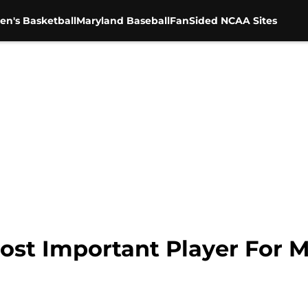
en's Basketball
Maryland Baseball
FanSided NCAA Sites
Most Important Player For 