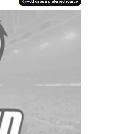
Add us as a preferred source