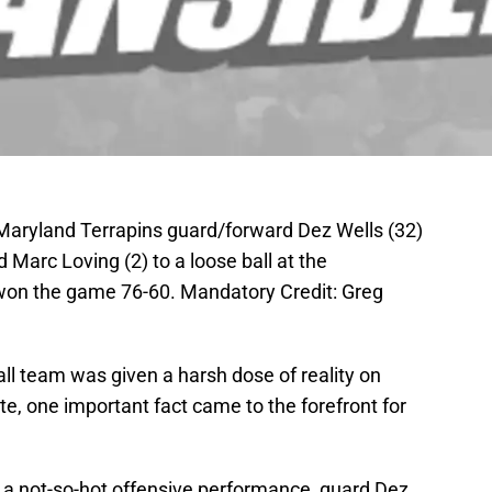
Maryland Terrapins guard/forward Dez Wells (32)
Marc Loving (2) to a loose ball at the
 won the game 76-60. Mandatory Credit: Greg
ll team was given a harsh dose of reality on
e, one important fact came to the forefront for
a not-so-hot offensive performance, guard Dez