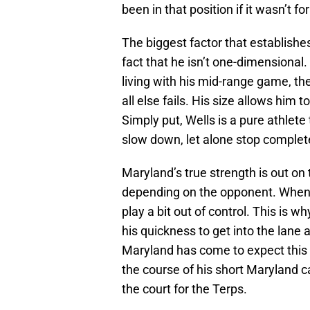
been in that position if it wasn’t fo
The biggest factor that establishe
fact that he isn’t one-dimensional
living with his mid-range game, th
all else fails. His size allows him 
Simply put, Wells is a pure athlete
slow down, let alone stop complete
Maryland’s true strength is out on 
depending on the opponent. When i
play a bit out of control. This is 
his quickness to get into the lane
Maryland has come to expect this 
the course of his short Maryland c
the court for the Terps.