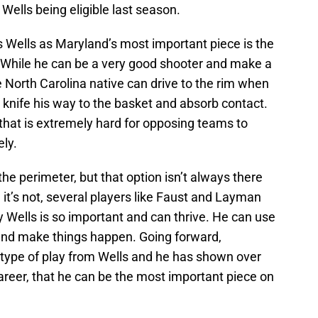
r Wells being eligible last season.
s Wells as Maryland’s most important piece is the
. While he can be a very good shooter and make a
e North Carolina native can drive to the rim when
to knife his way to the basket and absorb contact.
 that is extremely hard for opposing teams to
ly.
the perimeter, but that option isn’t always there
t’s not, several players like Faust and Layman
why Wells is so important and can thrive. He can use
 and make things happen. Going forward,
type of play from Wells and he has shown over
areer, that he can be the most important piece on