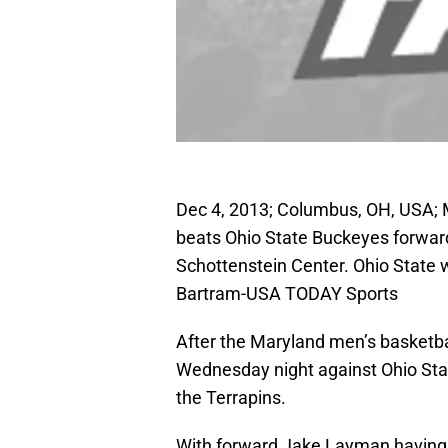
Dec 4, 2013; Columbus, OH, USA; 
beats Ohio State Buckeyes forward 
Schottenstein Center. Ohio State
Bartram-USA TODAY Sports
After the Maryland men’s basketba
Wednesday night against Ohio Stat
the Terrapins.
With forward Jake Layman having 