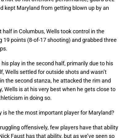
and kept Maryland from getting blown up by an
st half in Columbus, Wells took control in the
g 19 points (8-of-17 shooting) and grabbed three
ps.
is play in the second half, primarily due to his
f, Wells settled for outside shots and wasn’t
 in the second stanza, he attacked the rim and
y, Wells is at his very best when he gets close to
hleticism in doing so.
y is he the most important player for Maryland?
ruggling offensively, few players have that ability
 Nick Faust has that ability, but as we’ve seen so