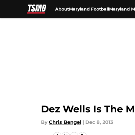
About
Maryland Football
Maryland M
Skip to main content
Dez Wells Is The 
By
Chris Bengel
|
Dec 8, 2013