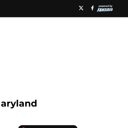
Maryland