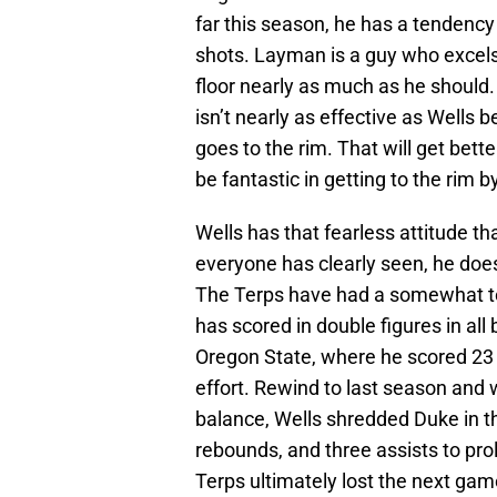
far this season, he has a tendency 
shots. Layman is a guy who excels 
floor nearly as much as he should.
isn’t nearly as effective as Wells 
goes to the rim. That will get bett
be fantastic in getting to the rim b
Wells has that fearless attitude th
everyone has clearly seen, he does
The Terps have had a somewhat to
has scored in double figures in a
Oregon State, where he scored 23 
effort. Rewind to last season and
balance, Wells shredded Duke in t
rebounds, and three assists to pr
Terps ultimately lost the next gam