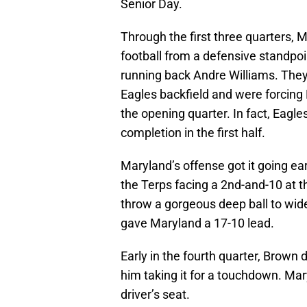
Senior Day.
Through the first three quarters,
football from a defensive standpoi
running back Andre Williams. They 
Eagles backfield and were forcing B
the opening quarter. In fact, Eagl
completion in the first half.
Maryland’s offense got it going ear
the Terps facing a 2nd-and-10 at t
throw a gorgeous deep ball to wi
gave Maryland a 17-10 lead.
Early in the fourth quarter, Brown 
him taking it for a touchdown. Mar
driver’s seat.