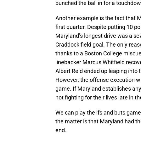
punched the ball in for a touchdown 
Another example is the fact that M
first quarter. Despite putting 10 p
Maryland’s longest drive was a seve
Craddock field goal. The only re
thanks to a Boston College miscue
linebacker Marcus Whitfield recove
Albert Reid ended up leaping into 
However, the offense execution wa
game. If Maryland establishes any
not fighting for their lives late in 
We can play the ifs and buts game
the matter is that Maryland had the
end.