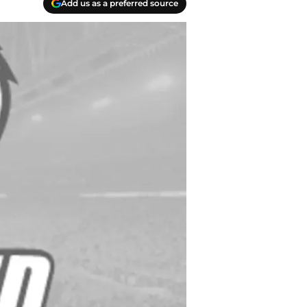
Add us as a preferred source