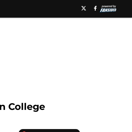
n College