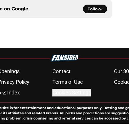
ce on
Google
Follow
Openings
Contact
Our 30
Privacy Policy
Terms of Use
Cookie
A-Z Index
Cookies Settings
s site is for entertainment and educational purposes only. Betting and g
its affiliates and related brands. All picks and predictions are suggestio
ng problem, crisis counseling and referral services can be accessed by 