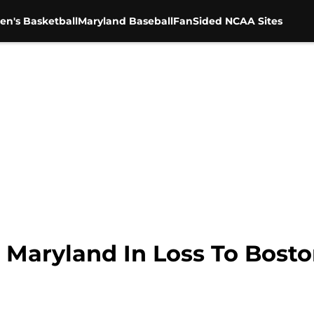
en's Basketball
Maryland Baseball
FanSided NCAA Sites
 Maryland In Loss To Bosto