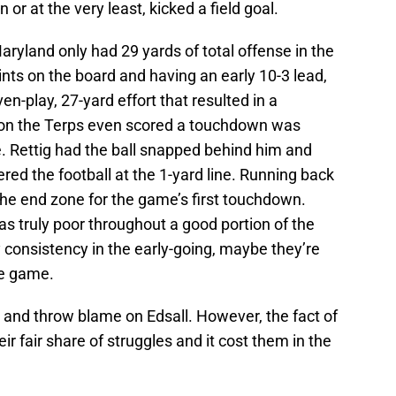
or at the very least, kicked a field goal.
aryland only had 29 yards of total offense in the
oints on the board and having an early 10-3 lead,
n-play, 27-yard effort that resulted in a
ason the Terps even scored a touchdown was
. Rettig had the ball snapped behind him and
red the football at the 1-yard line. Running back
the end zone for the game’s first touchdown.
s truly poor throughout a good portion of the
 consistency in the early-going, maybe they’re
the game.
 and throw blame on Edsall. However, the fact of
ir fair share of struggles and it cost them in the