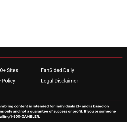
0+ Sites
FanSided Daily
 Policy
Legal Disclaimer
ambling content is intended for individuals 21+ and is based on
ns only and not a guarantee of success or profit. If you or someone
calling 1-800-GAMBLER.