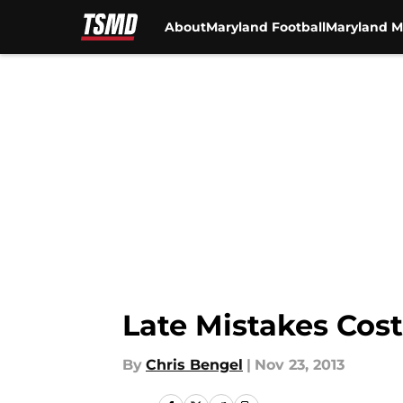
About
Maryland Football
Maryland M
Skip to main content
Late Mistakes Cost
By
Chris Bengel
|
Nov 23, 2013