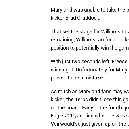
Maryland was unable to take the ba
kicker Brad Craddock.
That set the stage for Williams to
remaining, Williams ran for a back
position to potentially win the gam
With just two seconds left, Freese 
wide right. Unfortunately for Maryl
proved to be a mistake.
As much as Maryland fans may want 
kicker, the Terps didn’t lose this 
on the board. Early in the fourth q
Eagles 11-yard line when he was st
Veii would’ve just given up on the p