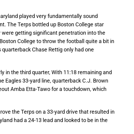
 Maryland played very fundamentally sound
nt. The Terps bottled up Boston College star
were getting significant penetration into the
oston College to throw the football quite a bit in
es quarterback Chase Rettig only had one
ly in the third quarter, With 11:18 remaining and
he Eagles 33-yard line, quarterback C.J. Brown
deout Amba Etta-Tawo for a touchdown, which
drove the Terps on a 33-yard drive that resulted in
yland had a 24-13 lead and looked to be in the