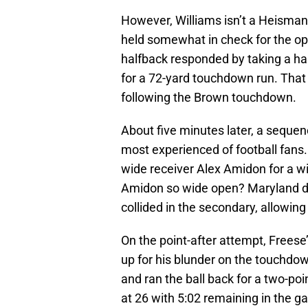
However, Williams isn’t a Heisman
held somewhat in check for the op
halfback responded by taking a ha
for a 72-yard touchdown run. That
following the Brown touchdown.
About five minutes later, a sequen
most experienced of football fans. 
wide receiver Alex Amidon for a w
Amidon so wide open? Maryland de
collided in the secondary, allowin
On the point-after attempt, Frees
up for his blunder on the touchdow
and ran the ball back for a two-po
at 26 with 5:02 remaining in the g