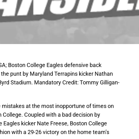
SA; Boston College Eagles defensive back
k the punt by Maryland Terrapins kicker Nathan
at Byrd Stadium. Mandatory Credit: Tommy Gilligan-
mistakes at the most inopportune of times on
 College. Coupled with a bad decision by
ce Eagles kicker Nate Freese, Boston College
ion with a 29-26 victory on the home team’s