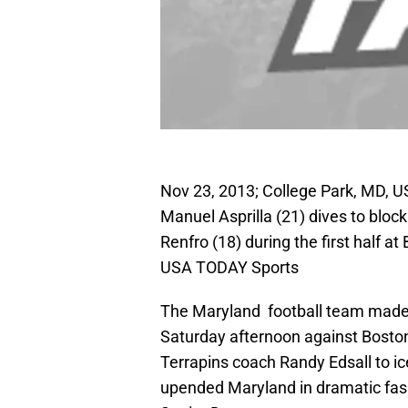
Nov 23, 2013; College Park, MD, U
Manuel Asprilla (21) dives to bloc
Renfro (18) during the first half 
USA TODAY Sports
The Maryland football team made 
Saturday afternoon against Boston
Terrapins coach Randy Edsall to i
upended Maryland in dramatic fash