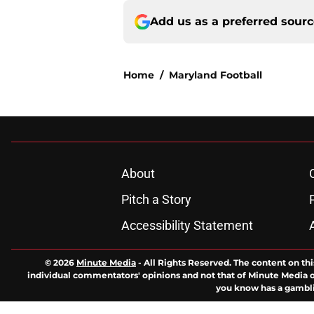
Add us as a preferred sour
Home
/
Maryland Football
About
Pitch a Story
Accessibility Statement
© 2026
Minute Media
-
All Rights Reserved. The content on thi
individual commentators' opinions and not that of Minute Media or 
you know has a gambli