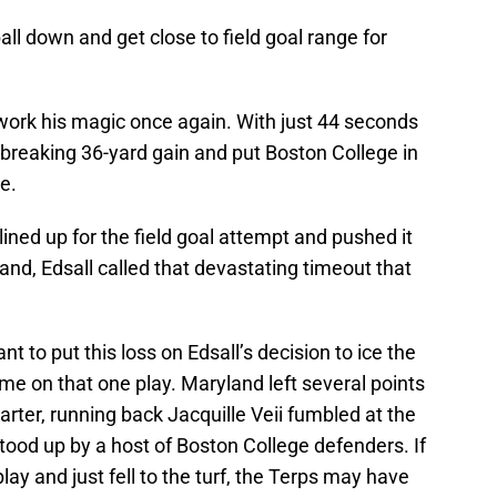
ll down and get close to field goal range for
 work his magic once again. With just 44 seconds
-breaking 36-yard gain and put Boston College in
e.
lined up for the field goal attempt and pushed it
and, Edsall called that devastating timeout that
to put this loss on Edsall’s decision to ice the
game on that one play. Maryland left several points
uarter, running back Jacquille Veii fumbled at the
ood up by a host of Boston College defenders. If
lay and just fell to the turf, the Terps may have