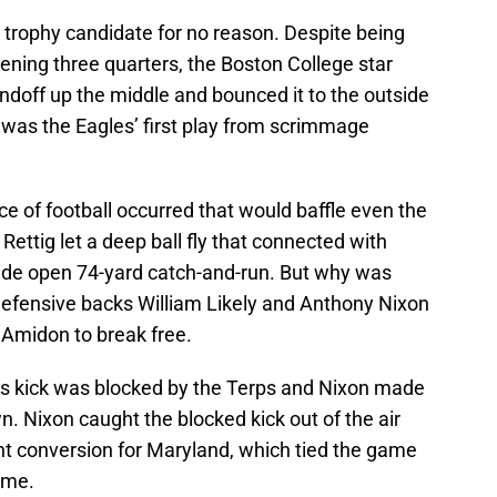
 trophy candidate for no reason. Despite being
ening three quarters, the Boston College star
ndoff up the middle and bounced it to the outside
 was the Eagles’ first play from scrimmage
ce of football occurred that would baffle even the
Rettig let a deep ball fly that connected with
ide open 74-yard catch-and-run. But why was
fensive backs William Likely and Anthony Nixon
g Amidon to break free.
e’s kick was blocked by the Terps and Nixon made
n. Nixon caught the blocked kick out of the air
int conversion for Maryland, which tied the game
ame.