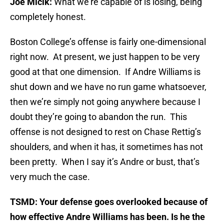
Joe Micik:
What we’re capable of is losing, being
completely honest.
Boston College’s offense is fairly one-dimensional
right now. At present, we just happen to be very
good at that one dimension. If Andre Williams is
shut down and we have no run game whatsoever,
then we’re simply not going anywhere because I
doubt they’re going to abandon the run. This
offense is not designed to rest on Chase Rettig’s
shoulders, and when it has, it sometimes has not
been pretty. When I say it’s Andre or bust, that’s
very much the case.
TSMD: Your defense goes overlooked because of
how effective Andre Williams has been. Is he the