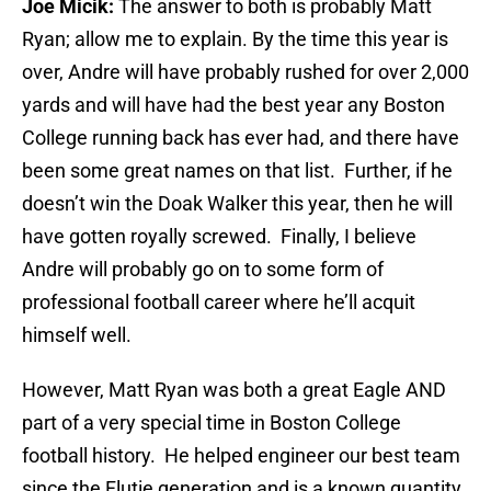
Joe Micik:
The answer to both is probably Matt
Ryan; allow me to explain. By the time this year is
over, Andre will have probably rushed for over 2,000
yards and will have had the best year any Boston
College running back has ever had, and there have
been some great names on that list. Further, if he
doesn’t win the Doak Walker this year, then he will
have gotten royally screwed. Finally, I believe
Andre will probably go on to some form of
professional football career where he’ll acquit
himself well.
However, Matt Ryan was both a great Eagle AND
part of a very special time in Boston College
football history. He helped engineer our best team
since the Flutie generation and is a known quantity