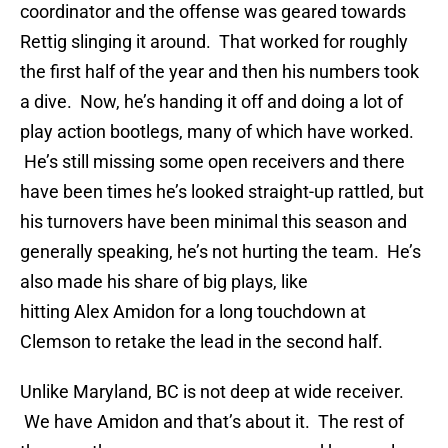
coordinator and the offense was geared towards
Rettig slinging it around. That worked for roughly
the first half of the year and then his numbers took
a dive. Now, he’s handing it off and doing a lot of
play action bootlegs, many of which have worked.
He’s still missing some open receivers and there
have been times he’s looked straight-up rattled, but
his turnovers have been minimal this season and
generally speaking, he’s not hurting the team. He’s
also made his share of big plays, like
hitting Alex Amidon for a long touchdown at
Clemson to retake the lead in the second half.
Unlike Maryland, BC is not deep at wide receiver.
We have Amidon and that’s about it. The rest of