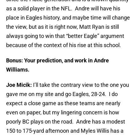
as a solid player in the NFL. Andre will have his
place in Eagles history, and maybe time will change
the view, but as it is right now, Matt Ryan is still
always going to win that “better Eagle” argument
because of the context of his rise at this school.
Bonus: Your prediction, and work in Andre
Williams.
Joe Micik:
I’ll take the contrary view to the one you
gave me on my site and go Eagles, 28-24. I do
expect a close game as these teams are nearly
even on paper, but my lingering concern is how
poorly BC plays on the road. Andre has a modest
150 to 175-yard afternoon and Myles Willis has a