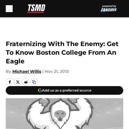
Skip to main content
Fraternizing With The Enemy: Get
To Know Boston College From An
Eagle
By
Michael Willis
|
Nov 21, 2013
Add us as a preferred source