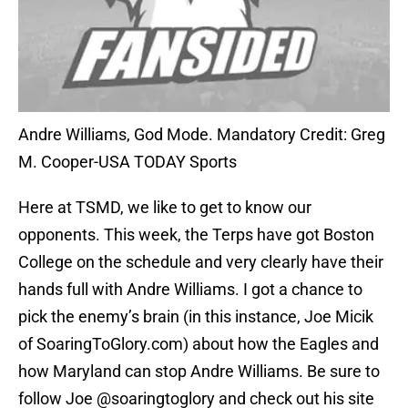
Andre Williams, God Mode. Mandatory Credit: Greg
M. Cooper-USA TODAY Sports
Here at TSMD, we like to get to know our
opponents. This week, the Terps have got Boston
College on the schedule and very clearly have their
hands full with Andre Williams. I got a chance to
pick the enemy’s brain (in this instance, Joe Micik
of SoaringToGlory.com) about how the Eagles and
how Maryland can stop Andre Williams. Be sure to
follow Joe @soaringtoglory and check out his site