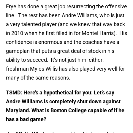
Frye has done a great job resurrecting the offensive
line. The rest has been Andre Williams, who is just
a very talented player (and we knew that way back
in 2010 when he first filled in for Montel Harris). His
confidence is enormous and the coaches have a
gameplan that puts a great deal of stock in his
ability to succeed. It’s not just him, either:
freshman Myles Willis has also played very well for
many of the same reasons.
TSMD: Here’s a hypothetical for you: Let’s say
Andre Williams is completely shut down against
Maryland. What is Boston College capable of if he
has a bad game?