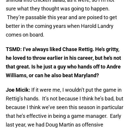
sure what they thought was going to happen.
They’re passable this year and are poised to get
better in the coming years when Harold Landry
comes on board.
TSMD: I’ve always liked Chase Rettig. He’s gritty,
he loved to throw earlier in his career, but he’s not
that great. Is he just a guy who hands off to Andre
Williams, or can he also beat Maryland?
Joe Micik:
If it were me, I wouldn’t put the game in
Rettig’s hands. It’s not because I think he’s bad, but
because I think we’ve seen this season in particular
that he’s effective in being a game manager. Early
last year, we had Doug Martin as offensive