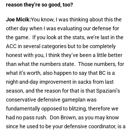
reason they’re so good, too?
Joe Micik:
You know, I was thinking about this the
other day when I was evaluating our defense for
the game. If you look at the stats, we’re last in the
ACC in several categories but to be completely
honest with you, I think they’ve been a little better
than what the numbers state. Those numbers, for
what it’s worth, also happen to say that BC is a
night-and-day improvement in sacks from last
season, and the reason for that is that Spaziani’s
conservative defensive gameplan was
fundamentally opposed to blitzing, therefore we
had no pass rush. Don Brown, as you may know
since he used to be your defensive coordinator, is a