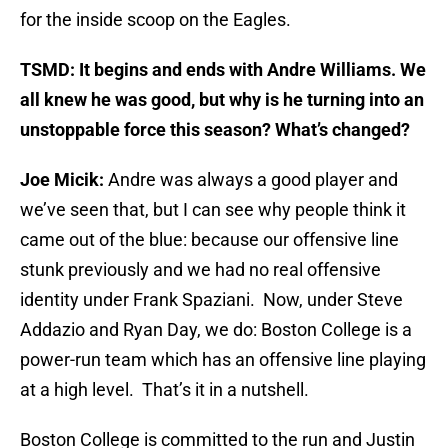
for the inside scoop on the Eagles.
TSMD: It begins and ends with Andre Williams. We
all knew he was good, but why is he turning into an
unstoppable force this season? What’s changed?
Joe Micik:
Andre was always a good player and
we’ve seen that, but I can see why people think it
came out of the blue: because our offensive line
stunk previously and we had no real offensive
identity under Frank Spaziani. Now, under Steve
Addazio and Ryan Day, we do: Boston College is a
power-run team which has an offensive line playing
at a high level. That’s it in a nutshell.
Boston College is committed to the run and Justin