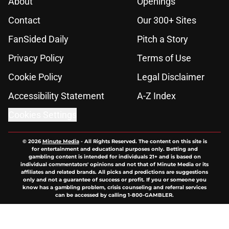
About
Openings
Contact
Our 300+ Sites
FanSided Daily
Pitch a Story
Privacy Policy
Terms of Use
Cookie Policy
Legal Disclaimer
Accessibility Statement
A-Z Index
Cookies Settings
© 2026
Minute Media
-
All Rights Reserved. The content on this site is
for entertainment and educational purposes only. Betting and
gambling content is intended for individuals 21+ and is based on
individual commentators' opinions and not that of Minute Media or its
affiliates and related brands. All picks and predictions are suggestions
only and not a guarantee of success or profit. If you or someone you
know has a gambling problem, crisis counseling and referral services
can be accessed by calling 1-800-GAMBLER.