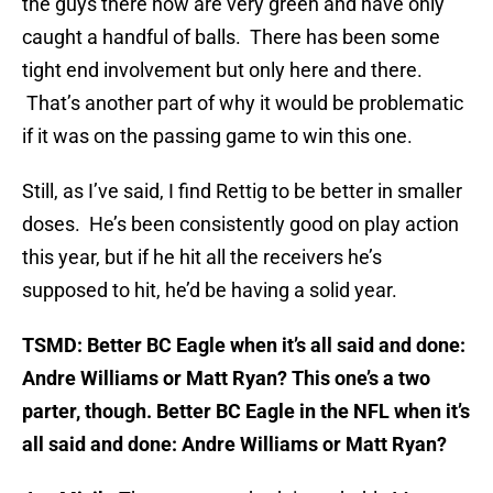
the guys there now are very green and have only
caught a handful of balls. There has been some
tight end involvement but only here and there.
That’s another part of why it would be problematic
if it was on the passing game to win this one.
Still, as I’ve said, I find Rettig to be better in smaller
doses. He’s been consistently good on play action
this year, but if he hit all the receivers he’s
supposed to hit, he’d be having a solid year.
TSMD: Better BC Eagle when it’s all said and done:
Andre Williams or Matt Ryan? This one’s a two
parter, though. Better BC Eagle in the NFL when it’s
all said and done: Andre Williams or Matt Ryan?