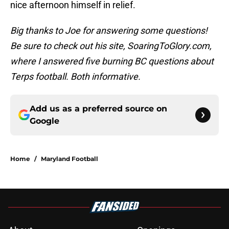
nice afternoon himself in relief.
Big thanks to Joe for answering some questions!
Be sure to check out his site, SoaringToGlory.com,
where I answered five burning BC questions about
Terps football. Both informative.
Add us as a preferred source on
Google
Home
/
Maryland Football