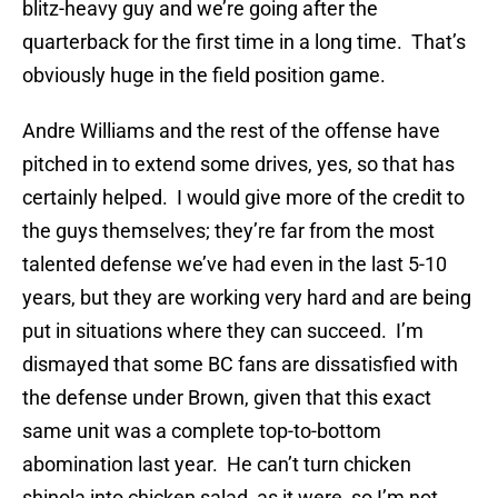
blitz-heavy guy and we’re going after the
quarterback for the first time in a long time. That’s
obviously huge in the field position game.
Andre Williams and the rest of the offense have
pitched in to extend some drives, yes, so that has
certainly helped. I would give more of the credit to
the guys themselves; they’re far from the most
talented defense we’ve had even in the last 5-10
years, but they are working very hard and are being
put in situations where they can succeed. I’m
dismayed that some BC fans are dissatisfied with
the defense under Brown, given that this exact
same unit was a complete top-to-bottom
abomination last year. He can’t turn chicken
shinola into chicken salad, as it were, so I’m not