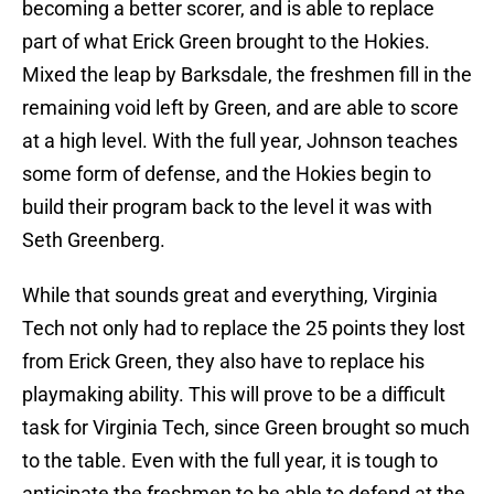
becoming a better scorer, and is able to replace
part of what Erick Green brought to the Hokies.
Mixed the leap by Barksdale, the freshmen fill in the
remaining void left by Green, and are able to score
at a high level. With the full year, Johnson teaches
some form of defense, and the Hokies begin to
build their program back to the level it was with
Seth Greenberg.
While that sounds great and everything, Virginia
Tech not only had to replace the 25 points they lost
from Erick Green, they also have to replace his
playmaking ability. This will prove to be a difficult
task for Virginia Tech, since Green brought so much
to the table. Even with the full year, it is tough to
anticipate the freshmen to be able to defend at the