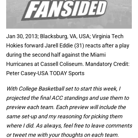
Jan 30, 2013; Blacksburg, VA, USA; Virginia Tech
Hokies forward Jarell Eddie (31) reacts after a play
during the second half against the Miami
Hurricanes at Cassell Coliseum. Mandatory Credit:
Peter Casey-USA TODAY Sports
With College Basketball set to start this week, I
projected the final ACC standings and use them to
preview each team. Each preview will include the
same set-up and my reasoning for picking them
where I did. As always, feel free to leave comments
or tweet me with your thoughts on each team.