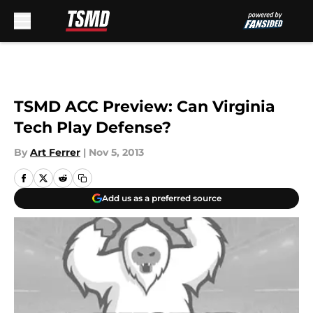
Skip to main content
TSMD ACC Preview: Can Virginia
Tech Play Defense?
By
Art Ferrer
|
Nov 5, 2013
Add us as a preferred source