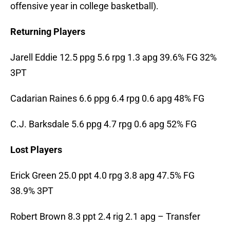
offensive year in college basketball).
Returning Players
Jarell Eddie 12.5 ppg 5.6 rpg 1.3 apg 39.6% FG 32%
3PT
Cadarian Raines 6.6 ppg 6.4 rpg 0.6 apg 48% FG
C.J. Barksdale 5.6 ppg 4.7 rpg 0.6 apg 52% FG
Lost Players
Erick Green 25.0 ppt 4.0 rpg 3.8 apg 47.5% FG
38.9% 3PT
Robert Brown 8.3 ppt 2.4 rig 2.1 apg – Transfer