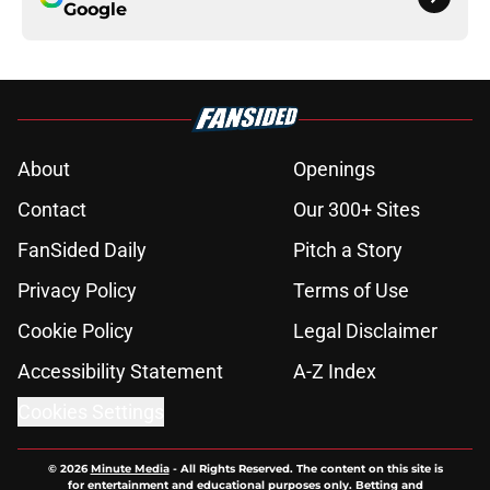
Google
About
Openings
Contact
Our 300+ Sites
FanSided Daily
Pitch a Story
Privacy Policy
Terms of Use
Cookie Policy
Legal Disclaimer
Accessibility Statement
A-Z Index
Cookies Settings
© 2026
Minute Media
-
All Rights Reserved. The content on this site is
for entertainment and educational purposes only. Betting and