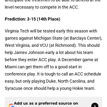
level necessary to compete in the ACC.
Prediction: 3-15 (14th Place)
Virginia Tech will be tested early this season with
games against Michigan State (at Barclays Center),
West Virginia, and VCU (at Richmond). This should
help James Johnson early a lot about his team
before they enter ACC play. A December game at
Miami can get them off to a good start in
conference play. It is tough to call an ACC schedule
easy, but only playing Duke, North Carolina, and
Syracuse once should help a young Hokie team.
Add us as a preferred source on