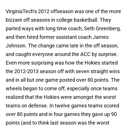
VirginiaTech’s 2012 offseason was one of the more
bizzare off seasons in college basketball. They
parted ways with long time coach, Seth Greenberg,
and then hired former assistant coach James
Johnson. The change came late in the off season,
and caught everyone around the ACC by surprise.
Even more surprising was how the Hokies started
the 2012-2013 season off with seven straight wins
and in all but one game posted over 80 points. The
wheels began to come off, especially once teams
realized that the Hokies were amongst the worst
teams on defense. In twelve games teams scored
over 80 points and in four games they gave up 90
points (and to think last season was the worst