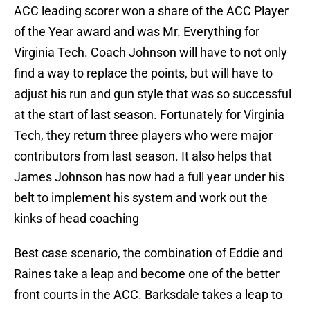
ACC leading scorer won a share of the ACC Player
of the Year award and was Mr. Everything for
Virginia Tech. Coach Johnson will have to not only
find a way to replace the points, but will have to
adjust his run and gun style that was so successful
at the start of last season. Fortunately for Virginia
Tech, they return three players who were major
contributors from last season. It also helps that
James Johnson has now had a full year under his
belt to implement his system and work out the
kinks of head coaching
Best case scenario, the combination of Eddie and
Raines take a leap and become one of the better
front courts in the ACC. Barksdale takes a leap to