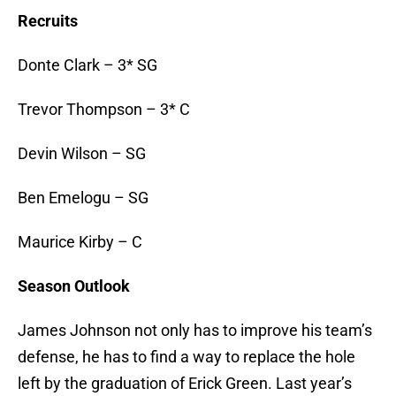
Recruits
Donte Clark – 3* SG
Trevor Thompson – 3* C
Devin Wilson – SG
Ben Emelogu – SG
Maurice Kirby – C
Season Outlook
James Johnson not only has to improve his team’s
defense, he has to find a way to replace the hole
left by the graduation of Erick Green. Last year’s