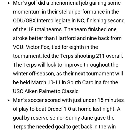
Men’s golf did a phenomenal job gaining some
momentum in their stellar performance in the
ODU/OBX Intercollegiate in NC, finishing second
of the 18 total teams. The team finished one
stroke better than Hartford and nine back from
VCU. Victor Fox, tied for eighth in the
tournament, led the Terps shooting 211 overall.
The Terps will look to improve throughout the
winter off-season, as their next tournament will
be held March 10-11 in South Carolina for the
USC Aiken Palmetto Classic.
Men’s soccer scored with just under 15 minutes
of play to beat Drexel 1-0 at home last night. A
goal by reserve senior Sunny Jane gave the
Terps the needed goal to get back in the win