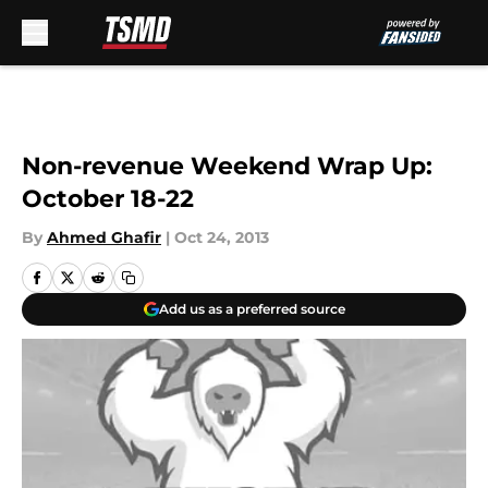
Skip to main content
Non-revenue Weekend Wrap Up:
October 18-22
By
Ahmed Ghafir
|
Oct 24, 2013
Add us as a preferred source