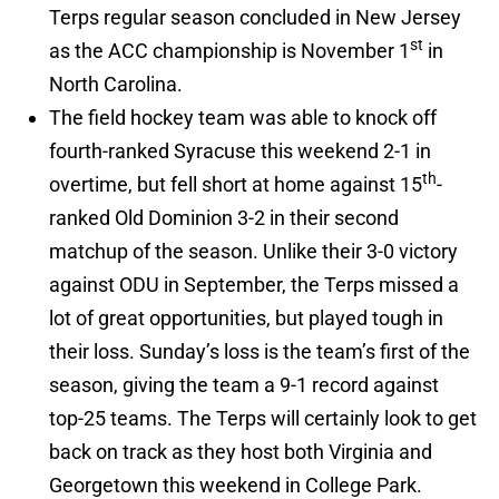
Terps regular season concluded in New Jersey
st
as the ACC championship is November 1
in
North Carolina.
The field hockey team was able to knock off
fourth-ranked Syracuse this weekend 2-1 in
th
overtime, but fell short at home against 15
-
ranked Old Dominion 3-2 in their second
matchup of the season. Unlike their 3-0 victory
against ODU in September, the Terps missed a
lot of great opportunities, but played tough in
their loss. Sunday’s loss is the team’s first of the
season, giving the team a 9-1 record against
top-25 teams. The Terps will certainly look to get
back on track as they host both Virginia and
Georgetown this weekend in College Park.