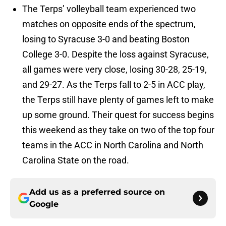
The Terps’ volleyball team experienced two
matches on opposite ends of the spectrum,
losing to Syracuse 3-0 and beating Boston
College 3-0. Despite the loss against Syracuse,
all games were very close, losing 30-28, 25-19,
and 29-27. As the Terps fall to 2-5 in ACC play,
the Terps still have plenty of games left to make
up some ground. Their quest for success begins
this weekend as they take on two of the top four
teams in the ACC in North Carolina and North
Carolina State on the road.
Add us as a preferred source on
Google