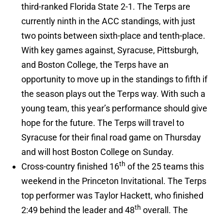
third-ranked Florida State 2-1. The Terps are
currently ninth in the ACC standings, with just
two points between sixth-place and tenth-place.
With key games against, Syracuse, Pittsburgh,
and Boston College, the Terps have an
opportunity to move up in the standings to fifth if
the season plays out the Terps way. With such a
young team, this year’s performance should give
hope for the future. The Terps will travel to
Syracuse for their final road game on Thursday
and will host Boston College on Sunday.
th
Cross-country finished 16
of the 25 teams this
weekend in the Princeton Invitational. The Terps
top performer was Taylor Hackett, who finished
th
2:49 behind the leader and 48
overall. The