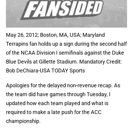
May 26, 2012; Boston, MA, USA; Maryland
Terrapins fan holds up a sign during the second half
of the NCAA Division I semifinals against the Duke
Blue Devils at Gillette Stadium. Mandatory Credit:
Bob DeChiara-USA TODAY Sports
Apologies for the delayed non-revenue recap. As
the team did have games through Tuesday, I
updated how each team played and what is
required to make a late push for the ACC
championship.