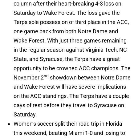
column after their heart-breaking 4-3 loss on
Saturday to Wake Forest. The loss gave the
Terps sole possession of third place in the ACC,
one game back from both Notre Dame and
Wake Forest. With just three games remaining
in the regular season against Virginia Tech, NC
State, and Syracuse, the Terps have a great
opportunity to be crowned ACC champions. The
nd
November 2
showdown between Notre Dame
and Wake Forest will have severe implications
on the ACC standings. The Terps have a couple
days of rest before they travel to Syracuse on
Saturday.
Women’s soccer split their road trip in Florida
this weekend, beating Miami 1-0 and losing to