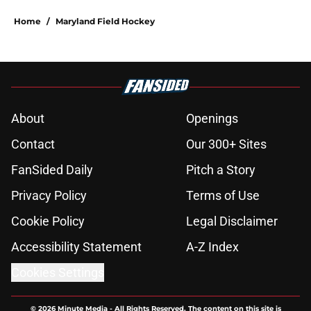
Home
/
Maryland Field Hockey
About
Openings
Contact
Our 300+ Sites
FanSided Daily
Pitch a Story
Privacy Policy
Terms of Use
Cookie Policy
Legal Disclaimer
Accessibility Statement
A-Z Index
Cookies Settings
© 2026
Minute Media
-
All Rights Reserved. The content on this site is