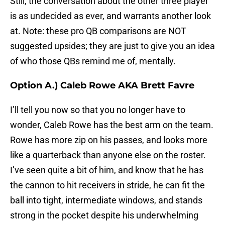
Still, the conversation about the other three player
is as undecided as ever, and warrants another look
at. Note: these pro QB comparisons are NOT
suggested upsides; they are just to give you an idea
of who those QBs remind me of, mentally.
Option A.) Caleb Rowe AKA Brett Favre
I’ll tell you now so that you no longer have to
wonder, Caleb Rowe has the best arm on the team.
Rowe has more zip on his passes, and looks more
like a quarterback than anyone else on the roster.
I’ve seen quite a bit of him, and know that he has
the cannon to hit receivers in stride, he can fit the
ball into tight, intermediate windows, and stands
strong in the pocket despite his underwhelming