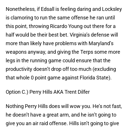
Nonetheless, if Edsall is feeling daring and Locksley
is clamoring to run the same offense he ran until
this point, throwing Ricardo Young out there for a
half would be their best bet. Virginia’s defense will
more than likely have problems with Maryland’s
weapons anyway, and giving the Terps some more
legs in the running game could ensure that the
productivity doesn’t drop off too much (excluding
that whole 0 point game against Florida State).
Option C.) Perry Hills AKA Trent Dilfer
Nothing Perry Hills does will wow you. He’s not fast,
he doesn’t have a great arm, and he isn’t going to
give you an air raid offense. Hills isn’t going to give