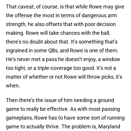
That caveat, of course, is that while Rowe may give
the offense the most in terms of dangerous arm
strength, he also offsets that with poor decision
making. Rowe will take chances with the ball,
there’s no doubt about that. It’s something that’s
ingrained in some QBs, and Rowe is one of them.
He’s never met a pass he doesn’t enjoy, a window
too tight, or a triple-coverage too good. It’s not a
matter of whether or not Rowe will throw picks, it’s
when.
Then there’s the issue of him needing a ground
game to really be effective. As with most passing
gameplans, Rowe has to have some sort of running
game to actually thrive. The problem is, Maryland