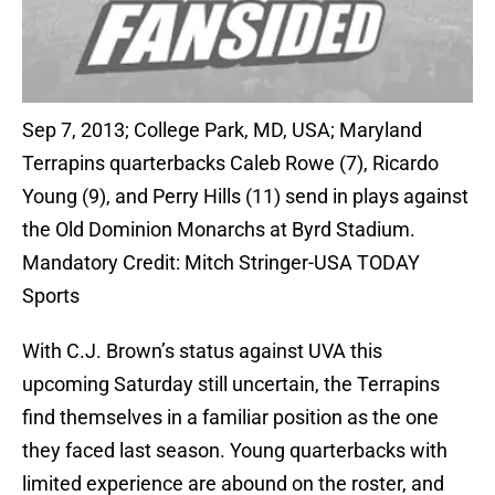
Sep 7, 2013; College Park, MD, USA; Maryland
Terrapins quarterbacks Caleb Rowe (7), Ricardo
Young (9), and Perry Hills (11) send in plays against
the Old Dominion Monarchs at Byrd Stadium.
Mandatory Credit: Mitch Stringer-USA TODAY
Sports
With C.J. Brown’s status against UVA this
upcoming Saturday still uncertain, the Terrapins
find themselves in a familiar position as the one
they faced last season. Young quarterbacks with
limited experience are abound on the roster, and