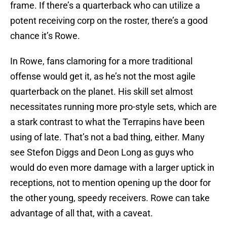
frame. If there’s a quarterback who can utilize a
potent receiving corp on the roster, there’s a good
chance it’s Rowe.
In Rowe, fans clamoring for a more traditional
offense would get it, as he’s not the most agile
quarterback on the planet. His skill set almost
necessitates running more pro-style sets, which are
a stark contrast to what the Terrapins have been
using of late. That’s not a bad thing, either. Many
see Stefon Diggs and Deon Long as guys who
would do even more damage with a larger uptick in
receptions, not to mention opening up the door for
the other young, speedy receivers. Rowe can take
advantage of all that, with a caveat.