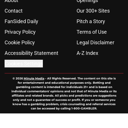
About
Openings
Contact
Our 300+ Sites
FanSided Daily
Pitch a Story
Privacy Policy
Terms of Use
Cookie Policy
Legal Disclaimer
Accessibility Statement
A-Z Index
Cookies Settings
© 2026
Minute Media
-
All Rights Reserved. The content on this site is
for entertainment and educational purposes only. Betting and
gambling content is intended for individuals 21+ and is based on
individual commentators' opinions and not that of Minute Media or its
affiliates and related brands. All picks and predictions are suggestions
only and not a guarantee of success or profit. If you or someone you
know has a gambling problem, crisis counseling and referral services
can be accessed by calling 1-800-GAMBLER.