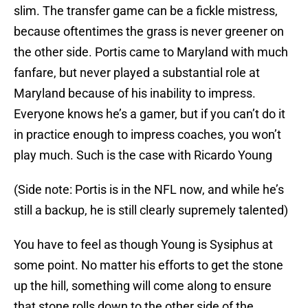
slim. The transfer game can be a fickle mistress,
because oftentimes the grass is never greener on
the other side. Portis came to Maryland with much
fanfare, but never played a substantial role at
Maryland because of his inability to impress.
Everyone knows he’s a gamer, but if you can’t do it
in practice enough to impress coaches, you won’t
play much. Such is the case with Ricardo Young
(Side note: Portis is in the NFL now, and while he’s
still a backup, he is still clearly supremely talented)
You have to feel as though Young is Sysiphus at
some point. No matter his efforts to get the stone
up the hill, something will come along to ensure
that stone rolls down to the other side of the