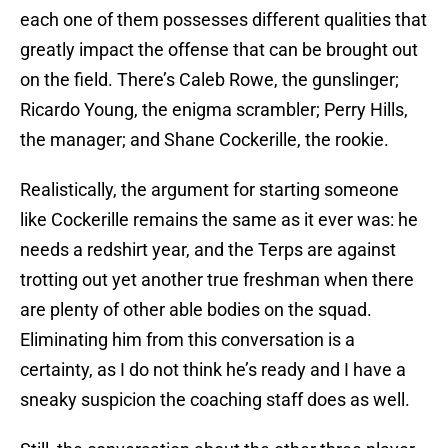
each one of them possesses different qualities that
greatly impact the offense that can be brought out
on the field. There’s Caleb Rowe, the gunslinger;
Ricardo Young, the enigma scrambler; Perry Hills,
the manager; and Shane Cockerille, the rookie.
Realistically, the argument for starting someone
like Cockerille remains the same as it ever was: he
needs a redshirt year, and the Terps are against
trotting out yet another true freshman when there
are plenty of other able bodies on the squad.
Eliminating him from this conversation is a
certainty, as I do not think he’s ready and I have a
sneaky suspicion the coaching staff does as well.