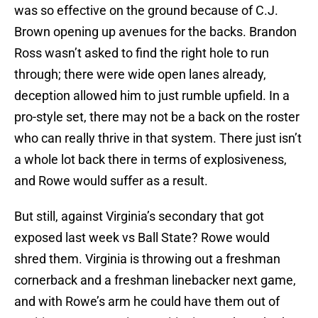
was so effective on the ground because of C.J.
Brown opening up avenues for the backs. Brandon
Ross wasn’t asked to find the right hole to run
through; there were wide open lanes already,
deception allowed him to just rumble upfield. In a
pro-style set, there may not be a back on the roster
who can really thrive in that system. There just isn’t
a whole lot back there in terms of explosiveness,
and Rowe would suffer as a result.
But still, against Virginia’s secondary that got
exposed last week vs Ball State? Rowe would
shred them. Virginia is throwing out a freshman
cornerback and a freshman linebacker next game,
and with Rowe’s arm he could have them out of