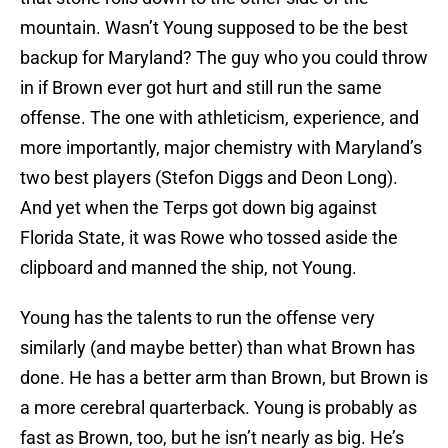
mountain. Wasn’t Young supposed to be the best
backup for Maryland? The guy who you could throw
in if Brown ever got hurt and still run the same
offense. The one with athleticism, experience, and
more importantly, major chemistry with Maryland’s
two best players (Stefon Diggs and Deon Long).
And yet when the Terps got down big against
Florida State, it was Rowe who tossed aside the
clipboard and manned the ship, not Young.
Young has the talents to run the offense very
similarly (and maybe better) than what Brown has
done. He has a better arm than Brown, but Brown is
a more cerebral quarterback. Young is probably as
fast as Brown, too, but he isn’t nearly as big. He’s