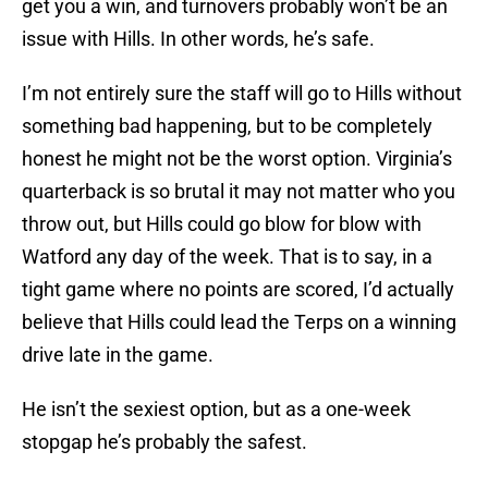
get you a win, and turnovers probably won’t be an
issue with Hills. In other words, he’s safe.
I’m not entirely sure the staff will go to Hills without
something bad happening, but to be completely
honest he might not be the worst option. Virginia’s
quarterback is so brutal it may not matter who you
throw out, but Hills could go blow for blow with
Watford any day of the week. That is to say, in a
tight game where no points are scored, I’d actually
believe that Hills could lead the Terps on a winning
drive late in the game.
He isn’t the sexiest option, but as a one-week
stopgap he’s probably the safest.