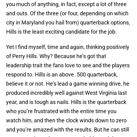
you much of anything, in fact, except a lot of three
and outs. Of the three (or four, depending on which
city in Maryland you hail from) quarterback options,
Hills is the least exciting candidate for the job.
Yet I find myself, time and again, thinking positively
of Perry Hills. Why? Because he’s got that
leadership trait the fans love to see and the players
respond to. Hills is an above .500 quarterback,
believe it or not. He’s lead a game winning drive, he
produced incredibly well against West Virginia last
year, and is tough as nails. Hills is the quarterback
who you’re frustrated with the entire time you
watch him, and then the clock winds down to zero
and you’re amazed with the results. But he can still