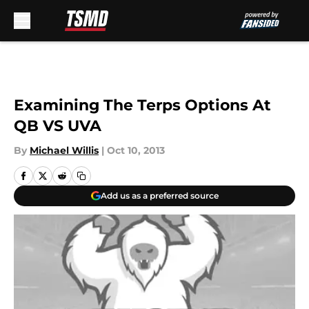
Skip to main content
Examining The Terps Options At
QB VS UVA
By
Michael Willis
|
Oct 10, 2013
Add us as a preferred source