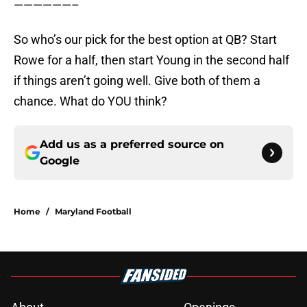
——————–
So who’s our pick for the best option at QB? Start
Rowe for a half, then start Young in the second half
if things aren’t going well. Give both of them a
chance. What do YOU think?
Add us as a preferred source on
Google
Home
/
Maryland Football