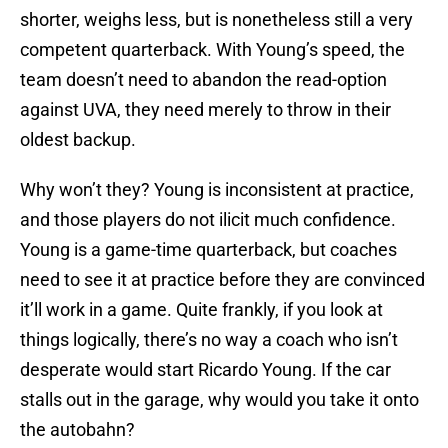
shorter, weighs less, but is nonetheless still a very
competent quarterback. With Young’s speed, the
team doesn’t need to abandon the read-option
against UVA, they need merely to throw in their
oldest backup.
Why won’t they? Young is inconsistent at practice,
and those players do not ilicit much confidence.
Young is a game-time quarterback, but coaches
need to see it at practice before they are convinced
it’ll work in a game. Quite frankly, if you look at
things logically, there’s no way a coach who isn’t
desperate would start Ricardo Young. If the car
stalls out in the garage, why would you take it onto
the autobahn?