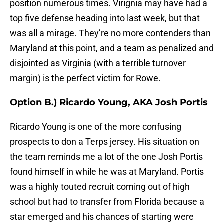
position numerous times. Virignia may have had a
top five defense heading into last week, but that
was all a mirage. They’re no more contenders than
Maryland at this point, and a team as penalized and
disjointed as Virginia (with a terrible turnover
margin) is the perfect victim for Rowe.
Option B.) Ricardo Young, AKA Josh Portis
Ricardo Young is one of the more confusing
prospects to don a Terps jersey. His situation on
the team reminds me a lot of the one Josh Portis
found himself in while he was at Maryland. Portis
was a highly touted recruit coming out of high
school but had to transfer from Florida because a
star emerged and his chances of starting were