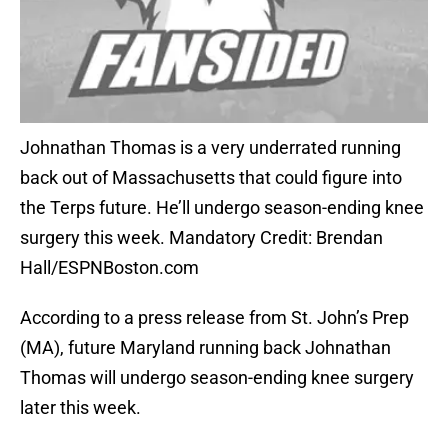
Johnathan Thomas is a very underrated running
back out of Massachusetts that could figure into
the Terps future. He’ll undergo season-ending knee
surgery this week. Mandatory Credit: Brendan
Hall/ESPNBoston.com
According to a press release from St. John’s Prep
(MA), future Maryland running back Johnathan
Thomas will undergo season-ending knee surgery
later this week.