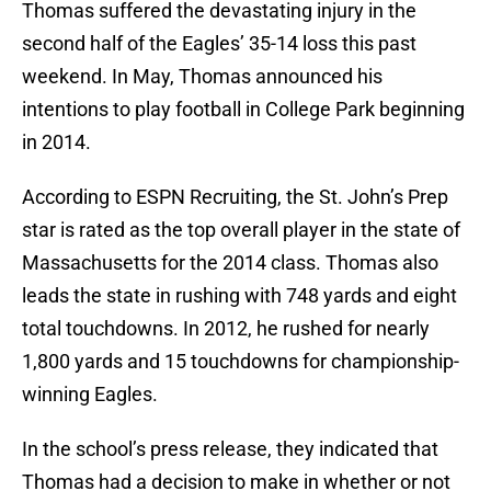
Thomas suffered the devastating injury in the
second half of the Eagles’ 35-14 loss this past
weekend. In May, Thomas announced his
intentions to play football in College Park beginning
in 2014.
According to ESPN Recruiting, the St. John’s Prep
star is rated as the top overall player in the state of
Massachusetts for the 2014 class. Thomas also
leads the state in rushing with 748 yards and eight
total touchdowns. In 2012, he rushed for nearly
1,800 yards and 15 touchdowns for championship-
winning Eagles.
In the school’s press release, they indicated that
Thomas had a decision to make in whether or not