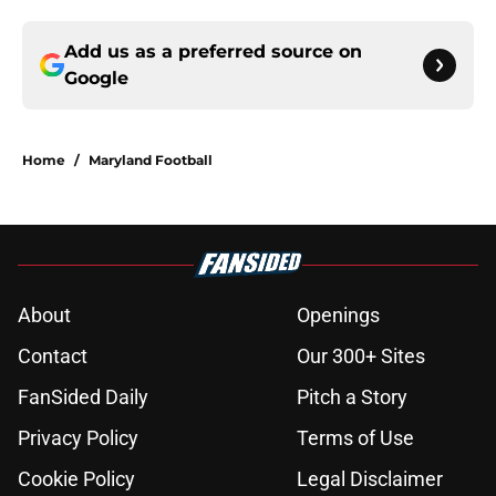
Add us as a preferred source on
Google
Home
/
Maryland Football
About
Openings
Contact
Our 300+ Sites
FanSided Daily
Pitch a Story
Privacy Policy
Terms of Use
Cookie Policy
Legal Disclaimer