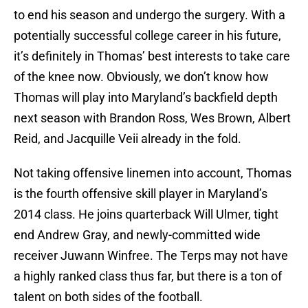
to end his season and undergo the surgery. With a
potentially successful college career in his future,
it’s definitely in Thomas’ best interests to take care
of the knee now. Obviously, we don’t know how
Thomas will play into Maryland’s backfield depth
next season with Brandon Ross, Wes Brown, Albert
Reid, and Jacquille Veii already in the fold.
Not taking offensive linemen into account, Thomas
is the fourth offensive skill player in Maryland’s
2014 class. He joins quarterback Will Ulmer, tight
end Andrew Gray, and newly-committed wide
receiver Juwann Winfree. The Terps may not have
a highly ranked class thus far, but there is a ton of
talent on both sides of the football.