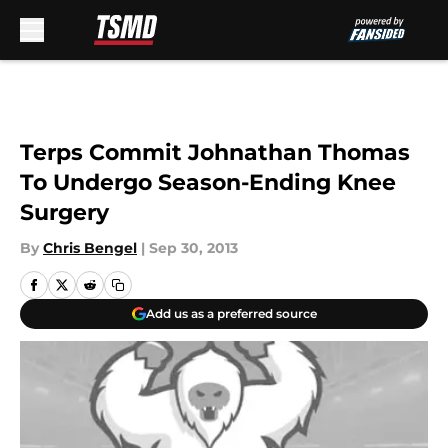
Skip to main content
Terps Commit Johnathan Thomas
To Undergo Season-Ending Knee
Surgery
By
Chris Bengel
|
Sep 30, 2013
Add us as a preferred source