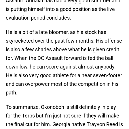
Assault. Onuaku has had a very good summer and
is putting himself into a good position as the live
evaluation period concludes.
He is a bit of a late bloomer, as his stock has
skyrocketed over the past few months. His offense
is also a few shades above what he is given credit
for. When the DC Assault forward is fed the ball
down low, he can score against almost anybody.
He is also very good athlete for a near seven-footer
and can overpower most of the competition in his
path.
To summarize, Okonoboh is still definitely in play
for the Terps but I’m just not sure if they will make
the final cut for him. Georgia native Trayvon Reed is