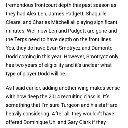
tremendous frontcourt depth this past season as
they had Alex Len, James Padgett, Shaquille
Cleare, and Charles Mitchell all playing significant
minutes. Well now Len and Padgett are gone and
the Terps need to have depth on the front lines.
Yes, they do have Evan Smotrycz and Damonte
Dodd coming in this year. However, Smotrycz only
has two years of eligibility and it’s unclear what
type of player Dodd will be.
As I said earlier, adding another wing makes sense
with how deep the 2014 recruiting class is. It’s
something that I’m sure Turgeon and his staff are
heavily considering. After all, they wouldn’t have
offered Dominique Uhl and Gary Clark if they