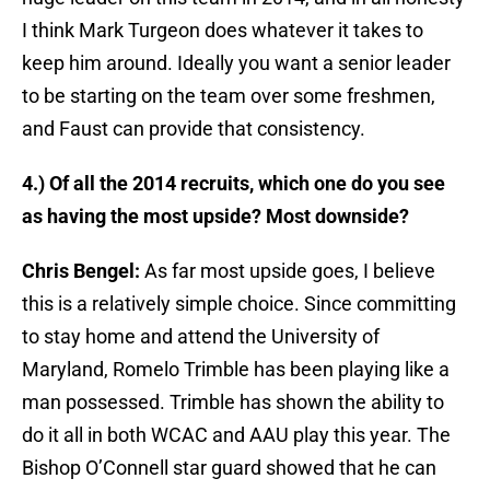
I think Mark Turgeon does whatever it takes to
keep him around. Ideally you want a senior leader
to be starting on the team over some freshmen,
and Faust can provide that consistency.
4.) Of all the 2014 recruits, which one do you see
as having the most upside? Most downside?
Chris Bengel:
As far most upside goes, I believe
this is a relatively simple choice. Since committing
to stay home and attend the University of
Maryland, Romelo Trimble has been playing like a
man possessed. Trimble has shown the ability to
do it all in both WCAC and AAU play this year. The
Bishop O’Connell star guard showed that he can