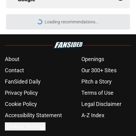
About
Openings
Contact
Our 300+ Sites
FanSided Daily
Pitch a Story
Privacy Policy
Terms of Use
Cookie Policy
Legal Disclaimer
Accessibility Statement
A-Z Index
Cookies Settings
© 2026
Minute Media
-
All Rights Reserved. The content on this site is
for entertainment and educational purposes only. Betting and