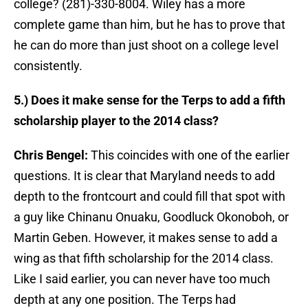
college? (281)-330-8004. Wiley has a more
complete game than him, but he has to prove that
he can do more than just shoot on a college level
consistently.
5.) Does it make sense for the Terps to add a fifth
scholarship player to the 2014 class?
Chris Bengel:
This coincides with one of the earlier
questions. It is clear that Maryland needs to add
depth to the frontcourt and could fill that spot with
a guy like Chinanu Onuaku, Goodluck Okonoboh, or
Martin Geben. However, it makes sense to add a
wing as that fifth scholarship for the 2014 class.
Like I said earlier, you can never have too much
depth at any one position. The Terps had