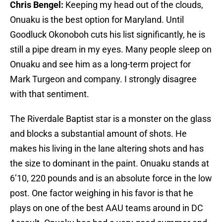
Chris Bengel:
Keeping my head out of the clouds,
Onuaku is the best option for Maryland. Until
Goodluck Okonoboh cuts his list significantly, he is
still a pipe dream in my eyes. Many people sleep on
Onuaku and see him as a long-term project for
Mark Turgeon and company. I strongly disagree
with that sentiment.
The Riverdale Baptist star is a monster on the glass
and blocks a substantial amount of shots. He
makes his living in the lane altering shots and has
the size to dominant in the paint. Onuaku stands at
6’10, 220 pounds and is an absolute force in the low
post. One factor weighing in his favor is that he
plays on one of the best AAU teams around in DC