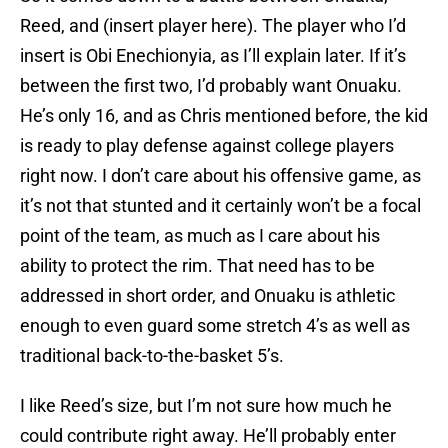
Reed, and (insert player here). The player who I’d
insert is Obi Enechionyia, as I’ll explain later. If it’s
between the first two, I’d probably want Onuaku.
He’s only 16, and as Chris mentioned before, the kid
is ready to play defense against college players
right now. I don’t care about his offensive game, as
it’s not that stunted and it certainly won’t be a focal
point of the team, as much as I care about his
ability to protect the rim. That need has to be
addressed in short order, and Onuaku is athletic
enough to even guard some stretch 4’s as well as
traditional back-to-the-basket 5’s.
I like Reed’s size, but I’m not sure how much he
could contribute right away. He’ll probably enter