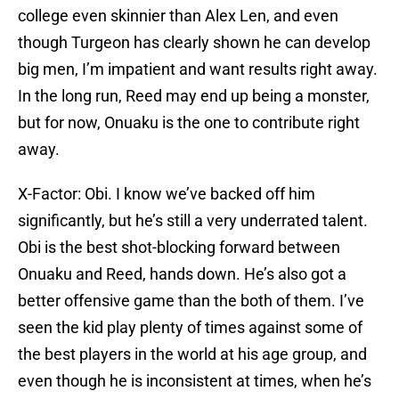
college even skinnier than Alex Len, and even
though Turgeon has clearly shown he can develop
big men, I’m impatient and want results right away.
In the long run, Reed may end up being a monster,
but for now, Onuaku is the one to contribute right
away.
X-Factor: Obi. I know we’ve backed off him
significantly, but he’s still a very underrated talent.
Obi is the best shot-blocking forward between
Onuaku and Reed, hands down. He’s also got a
better offensive game than the both of them. I’ve
seen the kid play plenty of times against some of
the best players in the world at his age group, and
even though he is inconsistent at times, when he’s