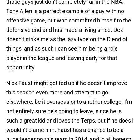
those guys just don’t completely fail in the NBA.
Tony Allen is a perfect example of a guy with no
offensive game, but who committed himself to the
defensive end and has made a living since. Dez
doesn’t strike me as the lazy type on the D end of
things, and as such I can see him being a role
player in the league and leaving early for that
opportunity.
Nick Faust might get fed up if he doesn’t improve
this season even more and attempt to go
elsewhere, be it overseas or to another college. I’m
not entirely sure he’s going to leave, since he is
such a great kid and loves the Terps, but if he does I
wouldn’t blame him. Faust has a chance to be a
huge leader on this team in 2014, and in all honesty