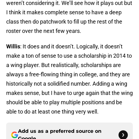
weren’t considering it. We’ll see how it plays out but
I think it makes complete sense to have a deep
class then do patchwork to fill up the rest of the
roster over the next few years.
Willis
: It does and it doesn’t. Logically, it doesn’t
make a ton of sense to use a scholarship in 2014 to
a wing player. But realistically, scholarships are
always a free-flowing thing in college, and they are
historically not a solidified number. Adding a wing
makes sense, but I have to urge again that the wing
should be able to play multiple positions and be
able to do at least one thing very well.
Add us as a preferred source on
Google