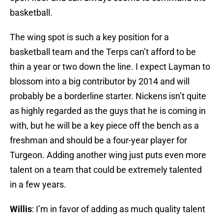
basketball.
The wing spot is such a key position for a
basketball team and the Terps can’t afford to be
thin a year or two down the line. I expect Layman to
blossom into a big contributor by 2014 and will
probably be a borderline starter. Nickens isn’t quite
as highly regarded as the guys that he is coming in
with, but he will be a key piece off the bench as a
freshman and should be a four-year player for
Turgeon. Adding another wing just puts even more
talent on a team that could be extremely talented
in a few years.
Willis
: I’m in favor of adding as much quality talent