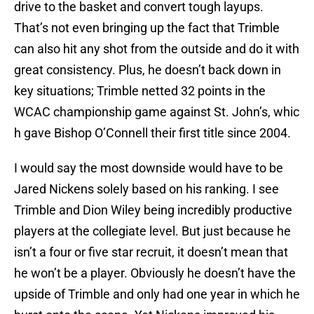
drive to the basket and convert tough layups.
That’s not even bringing up the fact that Trimble
can also hit any shot from the outside and do it with
great consistency. Plus, he doesn’t back down in
key situations; Trimble netted 32 points in the
WCAC championship game against St. John’s, whic
h gave Bishop O’Connell their first title since 2004.
I would say the most downside would have to be
Jared Nickens solely based on his ranking. I see
Trimble and Dion Wiley being incredibly productive
players at the collegiate level. But just because he
isn’t a four or five star recruit, it doesn’t mean that
he won’t be a player. Obviously he doesn’t have the
upside of Trimble and only had one year in which he