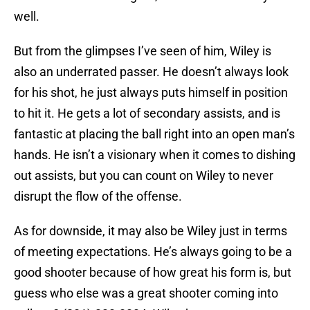
well.
But from the glimpses I’ve seen of him, Wiley is
also an underrated passer. He doesn’t always look
for his shot, he just always puts himself in position
to hit it. He gets a lot of secondary assists, and is
fantastic at placing the ball right into an open man’s
hands. He isn’t a visionary when it comes to dishing
out assists, but you can count on Wiley to never
disrupt the flow of the offense.
As for downside, it may also be Wiley just in terms
of meeting expectations. He’s always going to be a
good shooter because of how great his form is, but
guess who else was a great shooter coming into