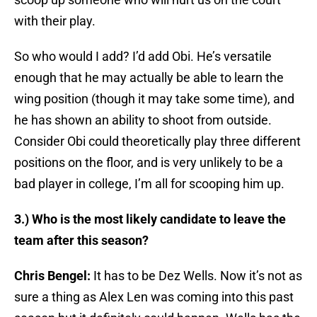
with their play.
So who would I add? I’d add Obi. He’s versatile
enough that he may actually be able to learn the
wing position (though it may take some time), and
he has shown an ability to shoot from outside.
Consider Obi could theoretically play three different
positions on the floor, and is very unlikely to be a
bad player in college, I’m all for scooping him up.
3.) Who is the most likely candidate to leave the
team after this season?
Chris Bengel:
It has to be Dez Wells. Now it’s not as
sure a thing as Alex Len was coming into this past