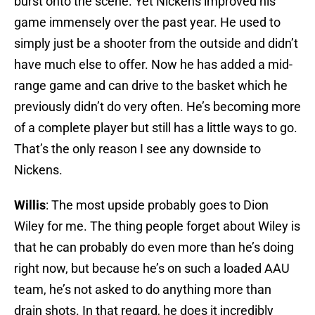
burst onto the scene. Yet Nickens improved his
game immensely over the past year. He used to
simply just be a shooter from the outside and didn’t
have much else to offer. Now he has added a mid-
range game and can drive to the basket which he
previously didn’t do very often. He’s becoming more
of a complete player but still has a little ways to go.
That’s the only reason I see any downside to
Nickens.
Willis
: The most upside probably goes to Dion
Wiley for me. The thing people forget about Wiley is
that he can probably do even more than he’s doing
right now, but because he’s on such a loaded AAU
team, he’s not asked to do anything more than
drain shots. In that regard, he does it incredibly