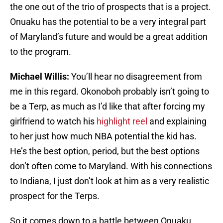
the one out of the trio of prospects that is a project.
Onuaku has the potential to be a very integral part
of Maryland’s future and would be a great addition
to the program.
Michael Willis:
You’ll hear no disagreement from
me in this regard. Okonoboh probably isn’t going to
be a Terp, as much as I’d like that after forcing my
girlfriend to watch his
highlight reel
and explaining
to her just how much NBA potential the kid has.
He’s the best option, period, but the best options
don’t often come to Maryland. With his connections
to Indiana, I just don’t look at him as a very realistic
prospect for the Terps.
So it comes down to a battle between Onuaku,