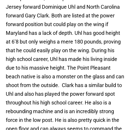
Jersey forward Dominique Uhl and North Carolina
forward Gary Clark. Both are listed at the power
forward position but could play on the wing if
Maryland has a lack of depth. Uhl has good height
at 6’8 but only weighs a mere 180 pounds, proving
that he could easily play on the wing. During his
high school career, Uhl has made his living inside
due to his massive height. The Point Pleasant
beach native is also a monster on the glass and can
shoot from the outside. Clark has a similar build to
Uhl and also has played the power forward spot
throughout his high school career. He also is a
rebounding machine and is an incredibly strong
force in the low post. He is also pretty quick in the
open floor and can always seems to command the