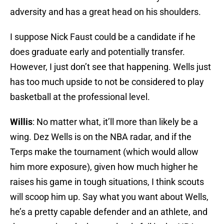
adversity and has a great head on his shoulders.
I suppose Nick Faust could be a candidate if he
does graduate early and potentially transfer.
However, I just don’t see that happening. Wells just
has too much upside to not be considered to play
basketball at the professional level.
Willis
: No matter what, it’ll more than likely be a
wing. Dez Wells is on the NBA radar, and if the
Terps make the tournament (which would allow
him more exposure), given how much higher he
raises his game in tough situations, I think scouts
will scoop him up. Say what you want about Wells,
he’s a pretty capable defender and an athlete, and