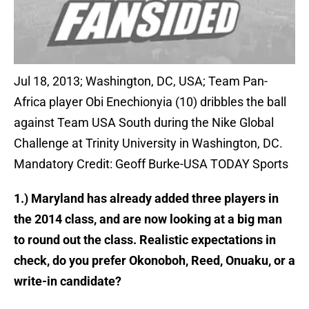
Jul 18, 2013; Washington, DC, USA; Team Pan-
Africa player Obi Enechionyia (10) dribbles the ball
against Team USA South during the Nike Global
Challenge at Trinity University in Washington, DC.
Mandatory Credit: Geoff Burke-USA TODAY Sports
1.) Maryland has already added three players in
the 2014 class, and are now looking at a big man
to round out the class. Realistic expectations in
check, do you prefer Okonoboh, Reed, Onuaku, or a
write-in candidate?