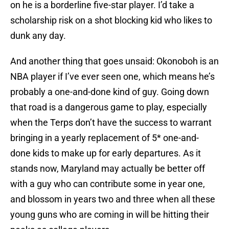
on he is a borderline five-star player. I’d take a
scholarship risk on a shot blocking kid who likes to
dunk any day.
And another thing that goes unsaid: Okonoboh is an
NBA player if I’ve ever seen one, which means he’s
probably a one-and-done kind of guy. Going down
that road is a dangerous game to play, especially
when the Terps don’t have the success to warrant
bringing in a yearly replacement of 5* one-and-
done kids to make up for early departures. As it
stands now, Maryland may actually be better off
with a guy who can contribute some in year one,
and blossom in years two and three when all these
young guns who are coming in will be hitting their