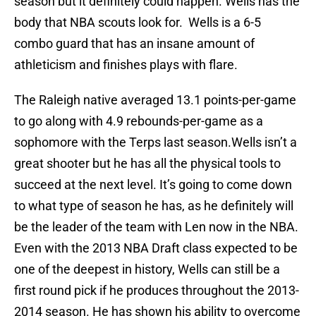
season but it definitely could happen. Wells has the
body that NBA scouts look for. Wells is a 6-5
combo guard that has an insane amount of
athleticism and finishes plays with flare.
The Raleigh native averaged 13.1 points-per-game
to go along with 4.9 rebounds-per-game as a
sophomore with the Terps last season.Wells isn’t a
great shooter but he has all the physical tools to
succeed at the next level. It’s going to come down
to what type of season he has, as he definitely will
be the leader of the team with Len now in the NBA.
Even with the 2013 NBA Draft class expected to be
one of the deepest in history, Wells can still be a
first round pick if he produces throughout the 2013-
2014 season. He has shown his ability to overcome