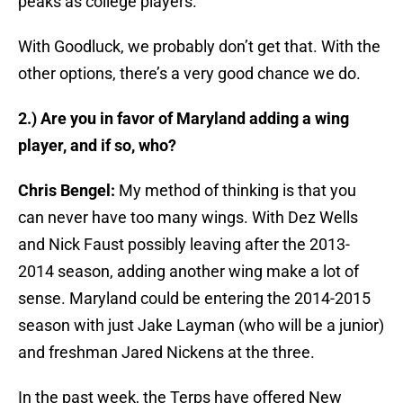
peaks as college players.
With Goodluck, we probably don’t get that. With the
other options, there’s a very good chance we do.
2.) Are you in favor of Maryland adding a wing
player, and if so, who?
Chris Bengel:
My method of thinking is that you
can never have too many wings. With Dez Wells
and Nick Faust possibly leaving after the 2013-
2014 season, adding another wing make a lot of
sense. Maryland could be entering the 2014-2015
season with just Jake Layman (who will be a junior)
and freshman Jared Nickens at the three.
In the past week, the Terps have offered New