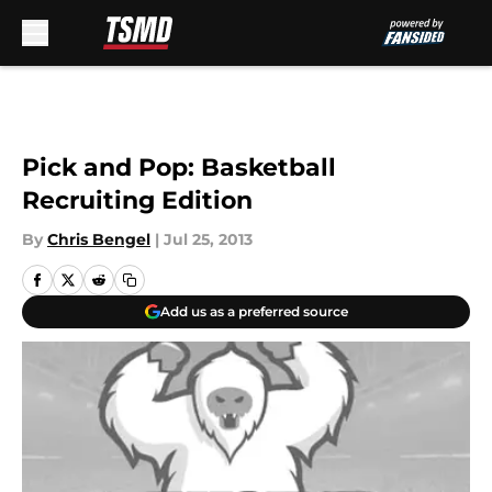
Skip to main content
Pick and Pop: Basketball
Recruiting Edition
By
Chris Bengel
|
Jul 25, 2013
Add us as a preferred source