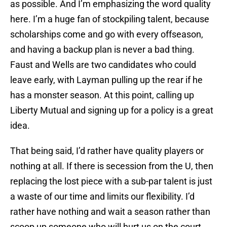
as possible. And I’m emphasizing the word quality
here. I’m a huge fan of stockpiling talent, because
scholarships come and go with every offseason,
and having a backup plan is never a bad thing.
Faust and Wells are two candidates who could
leave early, with Layman pulling up the rear if he
has a monster season. At this point, calling up
Liberty Mutual and signing up for a policy is a great
idea.
That being said, I’d rather have quality players or
nothing at all. If there is secession from the U, then
replacing the lost piece with a sub-par talent is just
a waste of our time and limits our flexibility. I’d
rather have nothing and wait a season rather than
scoop up someone who will hurt us on the court