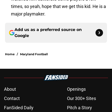
times, so yeah, hope that we get this kid. He is a
major playmaker.
Add us as a preferred source on
Google
Home
/
Maryland Football
About
Openings
Contact
Our 300+ Sites
FanSided Daily
Pitch a Story