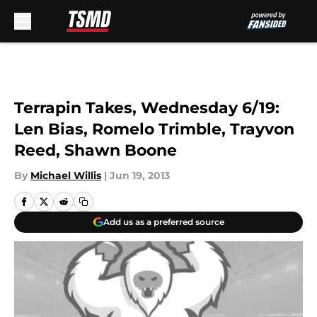
Skip to main content
Terrapin Takes, Wednesday 6/19:
Len Bias, Romelo Trimble, Trayvon
Reed, Shawn Boone
By
Michael Willis
|
Jun 19, 2013
Add us as a preferred source