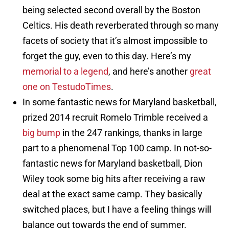
being selected second overall by the Boston
Celtics. His death reverberated through so many
facets of society that it’s almost impossible to
forget the guy, even to this day. Here’s my
memorial to a legend
, and here’s another
great
one on TestudoTimes
.
In some fantastic news for Maryland basketball,
prized 2014 recruit Romelo Trimble received a
big bump
in the 247 rankings, thanks in large
part to a phenomenal Top 100 camp. In not-so-
fantastic news for Maryland basketball, Dion
Wiley took some big hits after receiving a raw
deal at the exact same camp. They basically
switched places, but I have a feeling things will
balance out towards the end of summer.