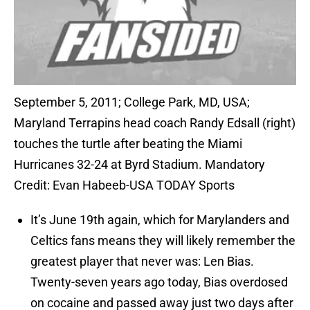
September 5, 2011; College Park, MD, USA;
Maryland Terrapins head coach Randy Edsall (right)
touches the turtle after beating the Miami
Hurricanes 32-24 at Byrd Stadium. Mandatory
Credit: Evan Habeeb-USA TODAY Sports
It’s June 19th again, which for Marylanders and
Celtics fans means they will likely remember the
greatest player that never was: Len Bias.
Twenty-seven years ago today, Bias overdosed
on cocaine and passed away just two days after