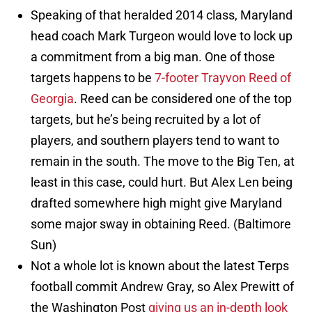
Speaking of that heralded 2014 class, Maryland
head coach Mark Turgeon would love to lock up
a commitment from a big man. One of those
targets happens to be
7-footer Trayvon Reed of
Georgia
. Reed can be considered one of the top
targets, but he’s being recruited by a lot of
players, and southern players tend to want to
remain in the south. The move to the Big Ten, at
least in this case, could hurt. But Alex Len being
drafted somewhere high might give Maryland
some major sway in obtaining Reed. (Baltimore
Sun)
Not a whole lot is known about the latest Terps
football commit Andrew Gray, so Alex Prewitt of
the Washington Post
giving us an in-depth look