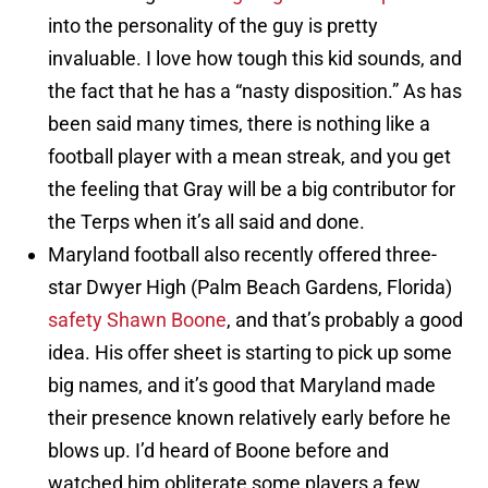
into the personality of the guy is pretty
invaluable. I love how tough this kid sounds, and
the fact that he has a “nasty disposition.” As has
been said many times, there is nothing like a
football player with a mean streak, and you get
the feeling that Gray will be a big contributor for
the Terps when it’s all said and done.
Maryland football also recently offered three-
star Dwyer High (Palm Beach Gardens, Florida)
safety Shawn Boone
, and that’s probably a good
idea. His offer sheet is starting to pick up some
big names, and it’s good that Maryland made
their presence known relatively early before he
blows up. I’d heard of Boone before and
watched him obliterate some players a few