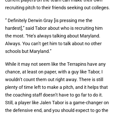
recruiting pitch to their friends seeking out colleges.
” Definitely Derwin Gray [is pressing me the
hardest],” said Tabor about who is recruiting him
the most. “He’s always talking about Maryland.
Always. You can’t get him to talk about no other
schools but Maryland.”
While it may not seem like the Terrapins have any
chance, at least on paper, with a guy like Tabor, I
wouldn’t count them out right away. There is still
plenty of time left to make a pitch, and it helps that
the coaching staff doesn’t have to go far to do it.
Still, a player like Jalen Tabor is a game-changer on
the defensive end, and you should expect to go the