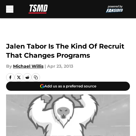
Skip to main content
Jalen Tabor Is The Kind Of Recruit
That Changes Programs
By
Michael Willis
|
Apr 23, 2013
Add us as a preferred source