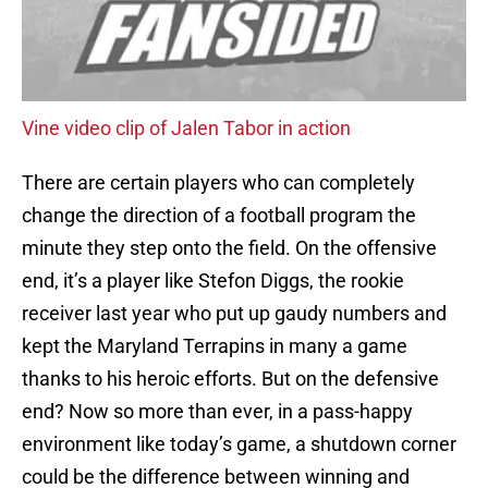
Vine video clip of Jalen Tabor in action
There are certain players who can completely
change the direction of a football program the
minute they step onto the field. On the offensive
end, it’s a player like Stefon Diggs, the rookie
receiver last year who put up gaudy numbers and
kept the Maryland Terrapins in many a game
thanks to his heroic efforts. But on the defensive
end? Now so more than ever, in a pass-happy
environment like today’s game, a shutdown corner
could be the difference between winning and