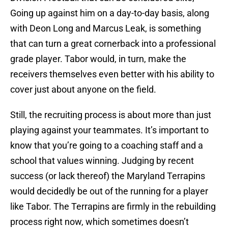
Going up against him on a day-to-day basis, along
with Deon Long and Marcus Leak, is something
that can turn a great cornerback into a professional
grade player. Tabor would, in turn, make the
receivers themselves even better with his ability to
cover just about anyone on the field.
Still, the recruiting process is about more than just
playing against your teammates. It’s important to
know that you’re going to a coaching staff and a
school that values winning. Judging by recent
success (or lack thereof) the Maryland Terrapins
would decidedly be out of the running for a player
like Tabor. The Terrapins are firmly in the rebuilding
process right now, which sometimes doesn’t