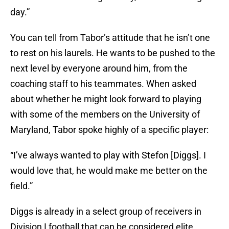
day.”
You can tell from Tabor’s attitude that he isn’t one
to rest on his laurels. He wants to be pushed to the
next level by everyone around him, from the
coaching staff to his teammates. When asked
about whether he might look forward to playing
with some of the members on the University of
Maryland, Tabor spoke highly of a specific player:
“I’ve always wanted to play with Stefon [Diggs]. I
would love that, he would make me better on the
field.”
Diggs is already in a select group of receivers in
Division I football that can be considered elite,