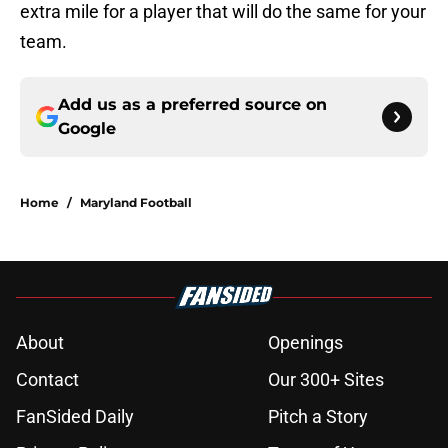
extra mile for a player that will do the same for your
team.
Add us as a preferred source on
Google
Home
/
Maryland Football
About
Openings
Contact
Our 300+ Sites
FanSided Daily
Pitch a Story