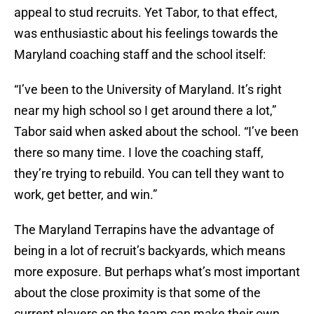
appeal to stud recruits. Yet Tabor, to that effect,
was enthusiastic about his feelings towards the
Maryland coaching staff and the school itself:
“I’ve been to the University of Maryland. It’s right
near my high school so I get around there a lot,”
Tabor said when asked about the school. “I’ve been
there so many time. I love the coaching staff,
they’re trying to rebuild. You can tell they want to
work, get better, and win.”
The Maryland Terrapins have the advantage of
being in a lot of recruit’s backyards, which means
more exposure. But perhaps what’s most important
about the close proximity is that some of the
current players on the team can make their own