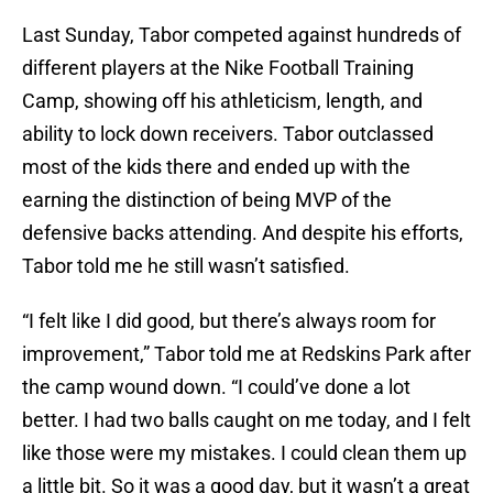
Last Sunday, Tabor competed against hundreds of
different players at the Nike Football Training
Camp, showing off his athleticism, length, and
ability to lock down receivers. Tabor outclassed
most of the kids there and ended up with the
earning the distinction of being MVP of the
defensive backs attending. And despite his efforts,
Tabor told me he still wasn’t satisfied.
“I felt like I did good, but there’s always room for
improvement,” Tabor told me at Redskins Park after
the camp wound down. “I could’ve done a lot
better. I had two balls caught on me today, and I felt
like those were my mistakes. I could clean them up
a little bit. So it was a good day, but it wasn’t a great