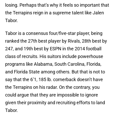
losing. Perhaps that’s why it feels so important that
the Terrapins reign in a supreme talent like Jalen
Tabor.
Tabor is a consensus four/five-star player, being
ranked the 27th best player by Rivals, 28th best by
247, and 19th best by ESPN in the 2014 football
class of recruits. His suitors include powerhouse
programs like Alabama, South Carolina, Florida,
and Florida State among others. But that is not to
say that the 6’1, 185 lb. cornerback doesn’t have
the Terrapins on his radar. On the contrary, you
could argue that they are impossible to ignore
given their proximity and recruiting efforts to land
Tabor.