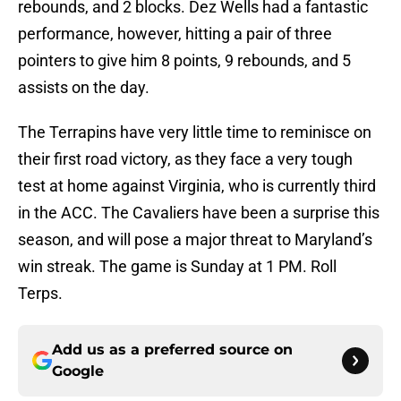
rebounds, and 2 blocks. Dez Wells had a fantastic
performance, however, hitting a pair of three
pointers to give him 8 points, 9 rebounds, and 5
assists on the day.
The Terrapins have very little time to reminisce on
their first road victory, as they face a very tough
test at home against Virginia, who is currently third
in the ACC. The Cavaliers have been a surprise this
season, and will pose a major threat to Maryland’s
win streak. The game is Sunday at 1 PM. Roll
Terps.
Add us as a preferred source on
Google