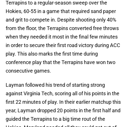
Terrapins to a regular-season sweep over the
Hokies, 60-55 in a game that required sand paper
and grit to compete in. Despite shooting only 40%
from the floor, the Terrapins converted free throws
when they needed it most in the final few minutes
in order to secure their first road victory during ACC
play. This also marks the first time during
conference play that the Terrapins have won two
consecutive games.
Layman followed his trend of starting strong
against Virginia Tech, scoring all of his points in the
first 22 minutes of play. In their earlier matchup this
year, Layman dropped 20 points in the first half and
guided the Terrapins to a big time rout of the