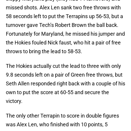
missed shots. Alex Len sank two free throws with
58 seconds left to put the Terrapins up 56-53, but a
turnover gave Tech’s Robert Brown the ball back.
Fortunately for Maryland, he missed his jumper and
the Hokies fouled Nick faust, who hit a pair of free
throws to bring the lead to 58-53.
The Hokies actually cut the lead to three with only
9.8 seconds left on a pair of Green free throws, but
Seth Allen responded right back with a couple of his
own to put the score at 60-55 and secure the
victory.
The only other Terrapin to score in double figures
was Alex Len, who finished with 10 points, 5