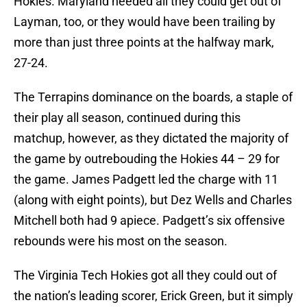
Hokies. Maryland needed all they could get out of
Layman, too, or they would have been trailing by
more than just three points at the halfway mark,
27-24.
The Terrapins dominance on the boards, a staple of
their play all season, continued during this
matchup, however, as they dictated the majority of
the game by outrebouding the Hokies 44 – 29 for
the game. James Padgett led the charge with 11
(along with eight points), but Dez Wells and Charles
Mitchell both had 9 apiece. Padgett’s six offensive
rebounds were his most on the season.
The Virginia Tech Hokies got all they could out of
the nation’s leading scorer, Erick Green, but it simply