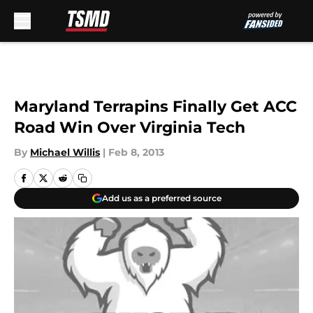
Skip to main content
Maryland Terrapins Finally Get ACC
Road Win Over Virginia Tech
By
Michael Willis
|
Feb 8, 2013
Add us as a preferred source