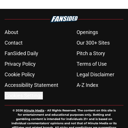
About
Openings
Contact
Our 300+ Sites
FanSided Daily
Pitch a Story
Privacy Policy
Terms of Use
Cookie Policy
Legal Disclaimer
Accessibility Statement
A-Z Index
Cookies Settings
© 2026
Minute Media
-
All Rights Reserved. The content on this site is
for entertainment and educational purposes only. Betting and
gambling content is intended for individuals 21+ and is based on
individual commentators' opinions and not that of Minute Media or its
affiliates and related brands. All picks and predictions are suggestions