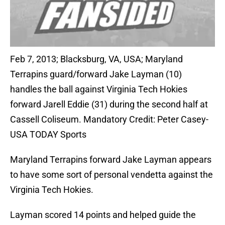
Feb 7, 2013; Blacksburg, VA, USA; Maryland
Terrapins guard/forward Jake Layman (10)
handles the ball against Virginia Tech Hokies
forward Jarell Eddie (31) during the second half at
Cassell Coliseum. Mandatory Credit: Peter Casey-
USA TODAY Sports
Maryland Terrapins forward Jake Layman appears
to have some sort of personal vendetta against the
Virginia Tech Hokies.
Layman scored 14 points and helped guide the