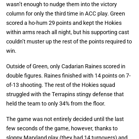
wasn’t enough to nudge them into the victory
column for only the third time in ACC play. Green
scored a ho-hum 29 points and kept the Hokies
within arms reach all night, but his supporting cast
couldn’t muster up the rest of the points required to
win.
Outside of Green, only Cadarian Raines scored in
double figures. Raines finished with 14 points on 7-
of-13 shooting. The rest of the Hokies squad
struggled with the Terrapins stingy defense that
held the team to only 34% from the floor.
The game was not entirely decided until the last
few seconds of the game, however, thanks to
sloppy Maryland play (they had 14 turnovers) and