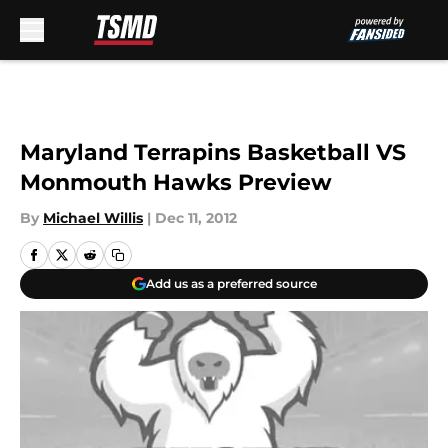
Skip to main content
Maryland Terrapins Basketball VS
Monmouth Hawks Preview
By
Michael Willis
|
Dec 11, 2012
Add us as a preferred source