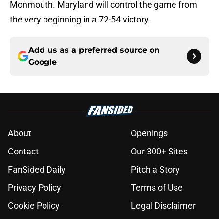
Monmouth. Maryland will control the game from
the very beginning in a 72-54 victory.
Add us as a preferred source on
Google
About
Openings
Contact
Our 300+ Sites
FanSided Daily
Pitch a Story
Privacy Policy
Terms of Use
Cookie Policy
Legal Disclaimer