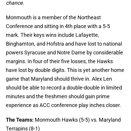
chance.
Monmouth is a member of the Northeast
Conference and sitting in 4th place with a 5-5
mark. Their keys wins include Lafayette,
Binghamton, and Hofstra and have lost to national
powers Syracuse and Notre Dame by considerable
margins. In four of their five losses, the Hawks
have lost by double digits. This is yet another home
game that Maryland should thrive in. Alex Len
should be able to record a double-double in limited
minutes and the freshmen should gain prime
experience as ACC conference play inches closer.
The Teams:
Monmouth Hawks (5-5) vs. Maryland
Terrapins (8-1)