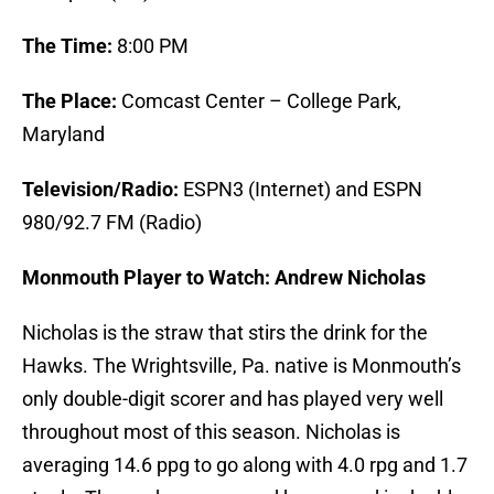
The Time:
8:00 PM
The Place:
Comcast Center – College Park,
Maryland
Television/Radio:
ESPN3 (Internet) and ESPN
980/92.7 FM (Radio)
Monmouth Player to Watch: Andrew Nicholas
Nicholas is the straw that stirs the drink for the
Hawks. The Wrightsville, Pa. native is Monmouth’s
only double-digit scorer and has played very well
throughout most of this season. Nicholas is
averaging 14.6 ppg to go along with 4.0 rpg and 1.7