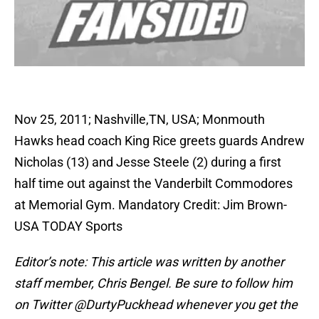
Nov 25, 2011; Nashville,TN, USA; Monmouth
Hawks head coach King Rice greets guards Andrew
Nicholas (13) and Jesse Steele (2) during a first
half time out against the Vanderbilt Commodores
at Memorial Gym. Mandatory Credit: Jim Brown-
USA TODAY Sports
Editor’s note: This article was written by another
staff member, Chris Bengel. Be sure to follow him
on Twitter @DurtyPuckhead whenever you get the