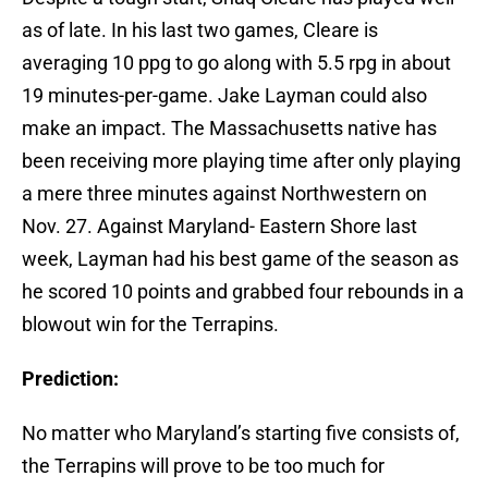
as of late. In his last two games, Cleare is
averaging 10 ppg to go along with 5.5 rpg in about
19 minutes-per-game. Jake Layman could also
make an impact. The Massachusetts native has
been receiving more playing time after only playing
a mere three minutes against Northwestern on
Nov. 27. Against Maryland- Eastern Shore last
week, Layman had his best game of the season as
he scored 10 points and grabbed four rebounds in a
blowout win for the Terrapins.
Prediction:
No matter who Maryland’s starting five consists of,
the Terrapins will prove to be too much for