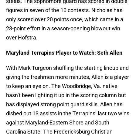
steals. The sophomore guard has scored in double
figures in seven of the 10 contests. Nicholas has
only scored over 20 points once, which came in a
28-point effort in a season-opening blowout win
over Hofstra.
Maryland Terrapins Player to Watch: Seth Allen
With Mark Turgeon shuffling the starting lineup and
giving the freshmen more minutes, Allen is a player
to keep an eye on. The Woodbridge, Va. native
hasn’t been lighting it up in the scoring column but
has displayed strong point guard skills. Allen has
dished out 13 assists in the Terrapins’ last two wins
against Maryland-Eastern Shore and South
Carolina State. The Fredericksburg Christian