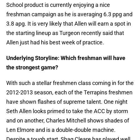
School product is currently enjoying a nice
freshman campaign as he is averaging 6.3 ppg and
3.8 apg. It is very likely that Allen will earn a spot in
the starting lineup as Turgeon recently said that
Allen just had his best week of practice.
Underlying Storyline: Which freshman will have
the strongest game?
With such a stellar freshmen class coming in for the
2012-2013 season, each of the Terrapins freshmen
have shown flashes of supreme talent. One night
Seth Allen looks primed to take the ACC by storm
and on another, Charles Mitchell shows shades of
Len Elmore and is a double-double machine.
Despite a tough start, Shaq Cleare has played well