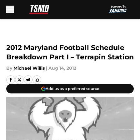
Skip to main content
2012 Maryland Football Schedule
Breakdown Part I – Terrapin Station
By
Michael Willis
|
Aug 14, 2012
Add us as a preferred source