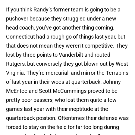
If you think Randy’s former team is going to be a
pushover because they struggled under a new
head coach, you’ve got another thing coming.
Connecticut had a rough go of things last year, but
that does not mean they weren’t competitive. They
lost by three points to Vanderbilt and routed
Rutgers, but conversely they got blown out by West
Virginia. They’re mercurial, and mirror the Terrapins
of last year in their woes at quarterback. Johnny
McEntee and Scott McCummings proved to be
pretty poor passers, who lost them quite a few
games last year with their ineptitude at the
quarterback position. Oftentimes their defense was
forced to stay on the field for far too long during