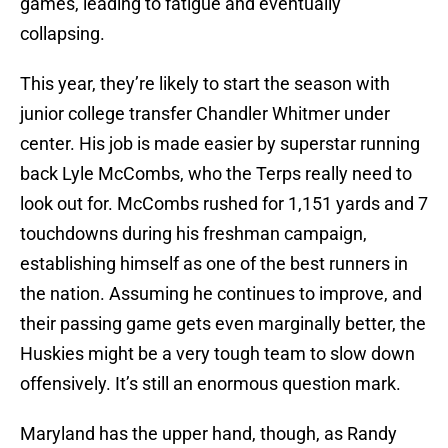
games, leading to fatigue and eventually
collapsing.
This year, they’re likely to start the season with
junior college transfer Chandler Whitmer under
center. His job is made easier by superstar running
back Lyle McCombs, who the Terps really need to
look out for. McCombs rushed for 1,151 yards and 7
touchdowns during his freshman campaign,
establishing himself as one of the best runners in
the nation. Assuming he continues to improve, and
their passing game gets even marginally better, the
Huskies might be a very tough team to slow down
offensively. It’s still an enormous question mark.
Maryland has the upper hand, though, as Randy