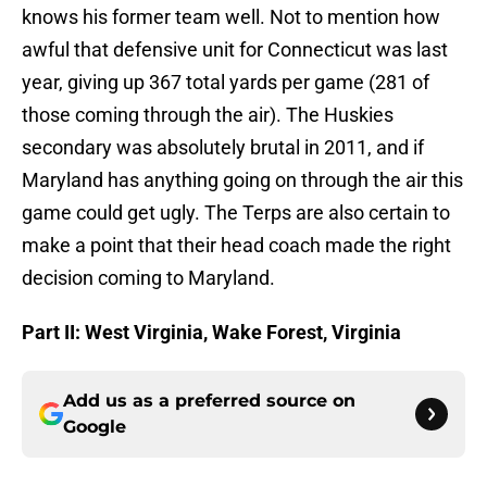
knows his former team well. Not to mention how
awful that defensive unit for Connecticut was last
year, giving up 367 total yards per game (281 of
those coming through the air). The Huskies
secondary was absolutely brutal in 2011, and if
Maryland has anything going on through the air this
game could get ugly. The Terps are also certain to
make a point that their head coach made the right
decision coming to Maryland.
Part II
: West Virginia, Wake Forest, Virginia
Add us as a preferred source on
Google