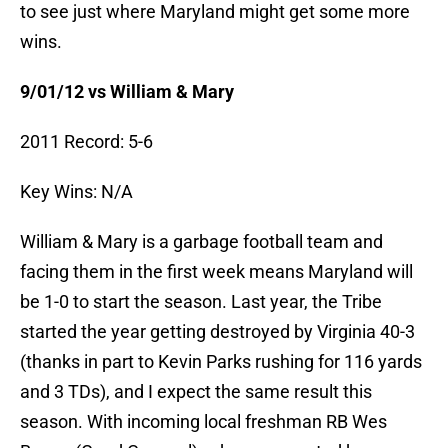
to see just where Maryland might get some more
wins.
9/01/12 vs William & Mary
2011 Record: 5-6
Key Wins: N/A
William & Mary is a garbage football team and
facing them in the first week means Maryland will
be 1-0 to start the season. Last year, the Tribe
started the year getting destroyed by Virginia 40-3
(thanks in part to Kevin Parks rushing for 116 yards
and 3 TDs), and I expect the same result this
season. With incoming local freshman RB Wes