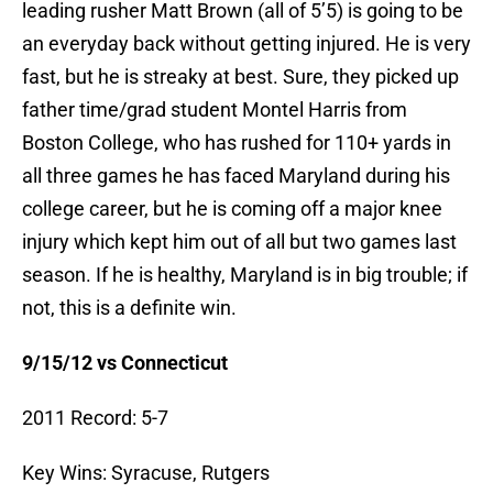
leading rusher Matt Brown (all of 5’5) is going to be
an everyday back without getting injured. He is very
fast, but he is streaky at best. Sure, they picked up
father time/grad student Montel Harris from
Boston College, who has rushed for 110+ yards in
all three games he has faced Maryland during his
college career, but he is coming off a major knee
injury which kept him out of all but two games last
season. If he is healthy, Maryland is in big trouble; if
not, this is a definite win.
9/15/12 vs Connecticut
2011 Record: 5-7
Key Wins: Syracuse, Rutgers