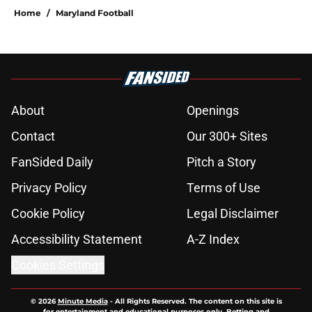
Home
/
Maryland Football
About
Openings
Contact
Our 300+ Sites
FanSided Daily
Pitch a Story
Privacy Policy
Terms of Use
Cookie Policy
Legal Disclaimer
Accessibility Statement
A-Z Index
Cookies Settings
© 2026
Minute Media
-
All Rights Reserved. The content on this site is
for entertainment and educational purposes only. Betting and