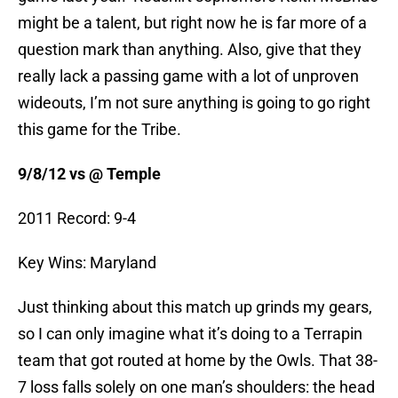
might be a talent, but right now he is far more of a
question mark than anything. Also, give that they
really lack a passing game with a lot of unproven
wideouts, I’m not sure anything is going to go right
this game for the Tribe.
9/8/12 vs @ Temple
2011 Record: 9-4
Key Wins: Maryland
Just thinking about this match up grinds my gears,
so I can only imagine what it’s doing to a Terrapin
team that got routed at home by the Owls. That 38-
7 loss falls solely on one man’s shoulders: the head