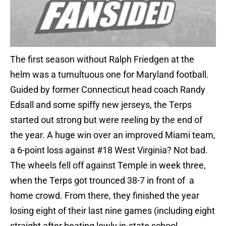
The first season without Ralph Friedgen at the
helm was a tumultuous one for Maryland football.
Guided by former Connecticut head coach Randy
Edsall and some spiffy new jerseys, the Terps
started out strong but were reeling by the end of
the year. A huge win over an improved Miami team,
a 6-point loss against #18 West Virginia? Not bad.
The wheels fell off against Temple in week three,
when the Terps got trounced 38-7 in front of a
home crowd. From there, they finished the year
losing eight of their last nine games (including eight
straight after beating lowly in-state school