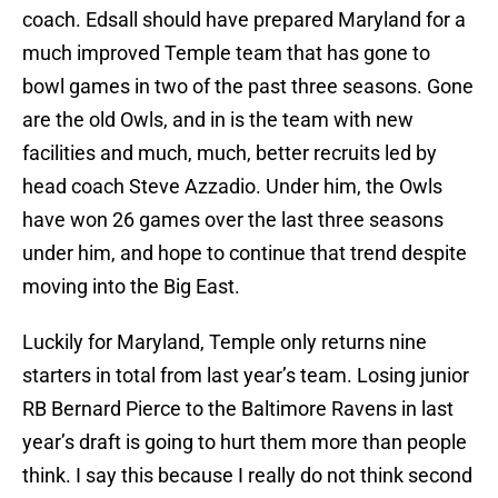
coach. Edsall should have prepared Maryland for a
much improved Temple team that has gone to
bowl games in two of the past three seasons. Gone
are the old Owls, and in is the team with new
facilities and much, much, better recruits led by
head coach Steve Azzadio. Under him, the Owls
have won 26 games over the last three seasons
under him, and hope to continue that trend despite
moving into the Big East.
Luckily for Maryland, Temple only returns nine
starters in total from last year’s team. Losing junior
RB Bernard Pierce to the Baltimore Ravens in last
year’s draft is going to hurt them more than people
think. I say this because I really do not think second