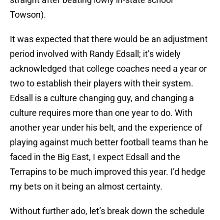
Towson).
It was expected that there would be an adjustment
period involved with Randy Edsall; it’s widely
acknowledged that college coaches need a year or
two to establish their players with their system.
Edsall is a culture changing guy, and changing a
culture requires more than one year to do. With
another year under his belt, and the experience of
playing against much better football teams than he
faced in the Big East, I expect Edsall and the
Terrapins to be much improved this year. I’d hedge
my bets on it being an almost certainty.
Without further ado, let’s break down the schedule