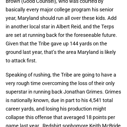
Brown (Good Counsel), who was courted by
basically every major college program his senior
year, Maryland should run all over these kids. Add
in another local star in Albert Reid, and the Terps
are set at running back for the foreseeable future.
Given that the Tribe gave up 144 yards on the
ground last year, that’s the area Maryland is likely
to attack first.
Speaking of rushing, the Tribe are going to have a
very rough time overcoming the loss of their only
superstar in running back Jonathan Grimes. Grimes
is nationally known, due in part to his 4,541 total
career yards, and losing his production might
collapse this offense that averaged 18 points per
game last year. Redshirt sophomore Keith McBride