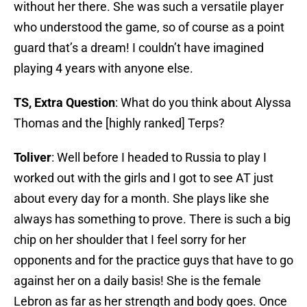
without her there. She was such a versatile player
who understood the game, so of course as a point
guard that’s a dream! I couldn’t have imagined
playing 4 years with anyone else.
TS, Extra Question
: What do you think about Alyssa
Thomas and the [highly ranked] Terps?
Toliver
: Well before I headed to Russia to play I
worked out with the girls and I got to see AT just
about every day for a month. She plays like she
always has something to prove. There is such a big
chip on her shoulder that I feel sorry for her
opponents and for the practice guys that have to go
against her on a daily basis! She is the female
Lebron as far as her strength and body goes. Once