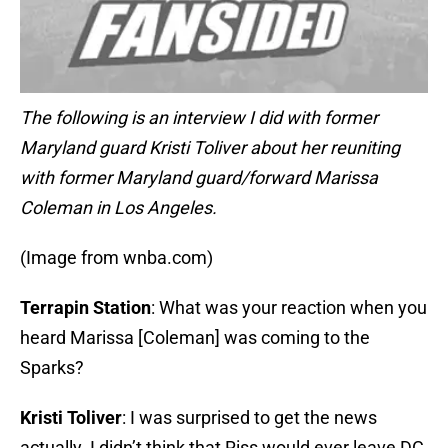
The following is an interview I did with former
Maryland guard Kristi Toliver about her reuniting
with former Maryland guard/forward Marissa
Coleman in Los Angeles.
(Image from wnba.com)
Terrapin Station
: What was your reaction when you
heard Marissa [Coleman] was coming to the
Sparks?
Kristi Toliver
: I was surprised to get the news
actually. I didn’t think that Riss would ever leave DC,