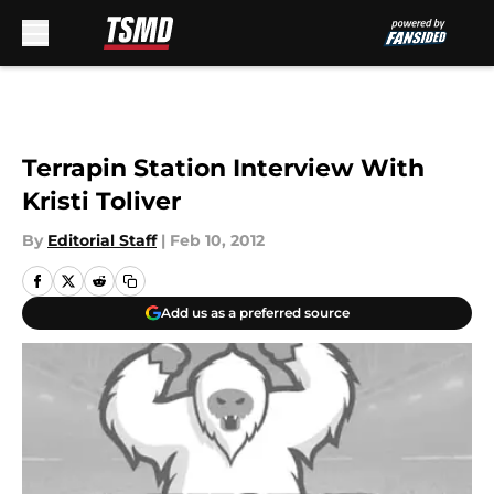
Skip to main content
Terrapin Station Interview With
Kristi Toliver
By
Editorial Staff
|
Feb 10, 2012
Add us as a preferred source