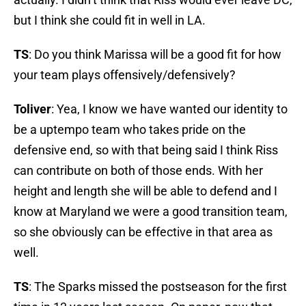
but I think she could fit in well in LA.
TS
: Do you think Marissa will be a good fit for how
your team plays offensively/defensively?
Toliver
: Yea, I know we have wanted our identity to
be a uptempo team who takes pride on the
defensive end, so with that being said I think Riss
can contribute on both of those ends. With her
height and length she will be able to defend and I
know at Maryland we were a good transition team,
so she obviously can be effective in that area as
well.
TS
: The Sparks missed the postseason for the first