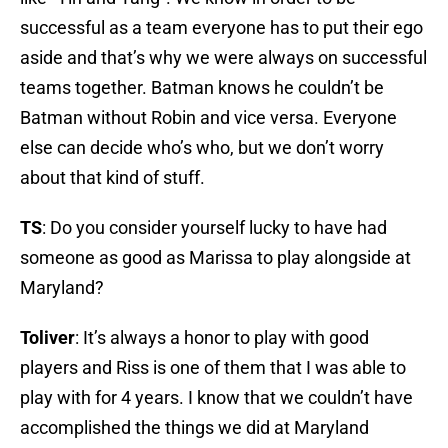
successful as a team everyone has to put their ego
aside and that’s why we were always on successful
teams together. Batman knows he couldn’t be
Batman without Robin and vice versa. Everyone
else can decide who’s who, but we don’t worry
about that kind of stuff.
TS
: Do you consider yourself lucky to have had
someone as good as Marissa to play alongside at
Maryland?
Toliver
: It’s always a honor to play with good
players and Riss is one of them that I was able to
play with for 4 years. I know that we couldn’t have
accomplished the things we did at Maryland