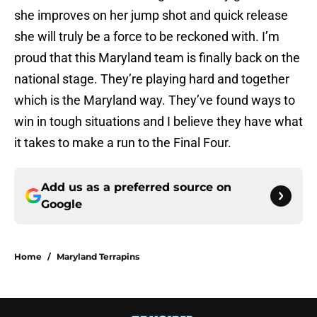
she improves on her jump shot and quick release
she will truly be a force to be reckoned with. I’m
proud that this Maryland team is finally back on the
national stage. They’re playing hard and together
which is the Maryland way. They’ve found ways to
win in tough situations and I believe they have what
it takes to make a run to the Final Four.
Add us as a preferred source on
Google
Home
/
Maryland Terrapins