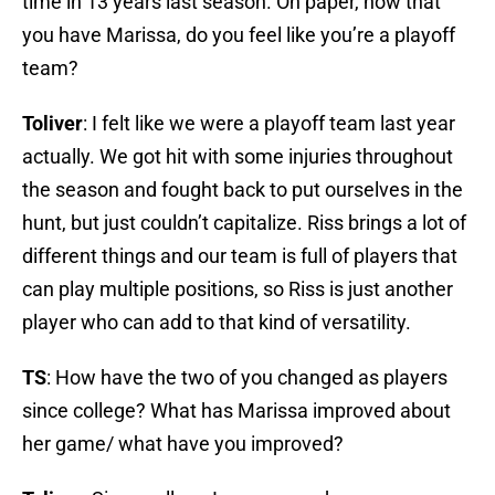
time in 13 years last season. On paper, now that
you have Marissa, do you feel like you’re a playoff
team?
Toliver
: I felt like we were a playoff team last year
actually. We got hit with some injuries throughout
the season and fought back to put ourselves in the
hunt, but just couldn’t capitalize. Riss brings a lot of
different things and our team is full of players that
can play multiple positions, so Riss is just another
player who can add to that kind of versatility.
TS
: How have the two of you changed as players
since college? What has Marissa improved about
her game/ what have you improved?