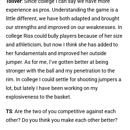
Toliver
: Since college I can say we have more
experience as pros. Understanding the game is a
little different, we have both adapted and brought
our strengths and improved on our weaknesses. In
college Riss could bully players because of her size
and athleticism, but now I think she has added to
her fundamentals and improved her outside
jumper. As for me, I’ve gotten better at being
stronger with the ball and my penetration to the
rim. In college I could settle for shooting jumpers a
lot, but lately I have been working on my
explosiveness to the basket.
TS
: Are the two of you competitive against each
other? Do you think you make each other better?