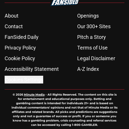
About
Openings
Contact
Our 300+ Sites
FanSided Daily
Pitch a Story
Privacy Policy
Terms of Use
Cookie Policy
Legal Disclaimer
Accessibility Statement
A-Z Index
Cookies Settings
© 2026
Minute Media
-
All Rights Reserved. The content on this site is
for entertainment and educational purposes only. Betting and
gambling content is intended for individuals 21+ and is based on
individual commentators' opinions and not that of Minute Media or its
affiliates and related brands. All picks and predictions are suggestions
only and not a guarantee of success or profit. If you or someone you
know has a gambling problem, crisis counseling and referral services
can be accessed by calling 1-800-GAMBLER.