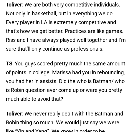
Toliver
: We are both very competitive individuals.
Not only in basketball, but in everything we do.
Every player in LA is extremely competitive and
that’s how we get better. Practices are like games.
Riss and I have always played well together and I’m
sure that’ll only continue as professionals.
TS
: You guys scored pretty much the same amount
of points in college. Marissa had you in rebounding,
you had her in assists. Did the who is Batman/ who
is Robin question ever come up or were you pretty
much able to avoid that?
Toliver
: We never really dealt with the Batman and
Robin thing so much. We would just say we were
like “Yin and Yang”. We know in order to be