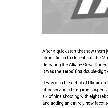
After a quick start that saw them ju
strong finish to close it out, the M
defeating the Albany Great Danes
It was the Terps’ first double-digit
It was also the debut of Ukrainia
after serving a ten-game suspensio
six of nine shooting with eight re
and adding an entirely new facet t