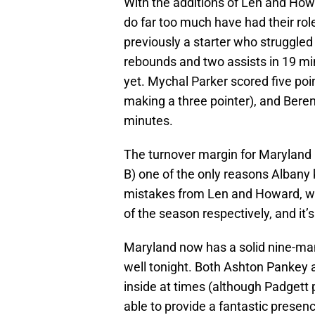
With the additions of Len and How
do far too much have had their rol
previously a starter who struggled t
rebounds and two assists in 19 m
yet. Mychal Parker scored five poi
making a three pointer), and Bere
minutes.
The turnover margin for Maryland 
B) one of the only reasons Albany 
mistakes from Len and Howard, wh
of the season respectively, and it
Maryland now has a solid nine-man 
well tonight. Both Ashton Pankey 
inside at times (although Padgett p
able to provide a fantastic presenc