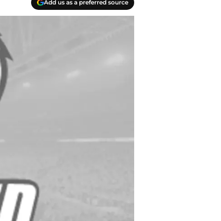
Add us as a preferred source