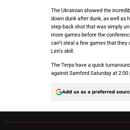
The Ukrainian showed the incredibl
down dunk after dunk, as well as h
step-back shot that was simply unf
more games before the conference
can’t steal a few games that they 
Len’s skill.
The Terps have a quick turnaroun
against Samford Saturday at 2:00
Add us as a preferred sour