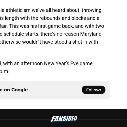
e athleticism we’ve all heard about, throwing
is length with the rebounds and blocks and a
air. This was his first game back, and with two
 schedule starts, there’s no reason Maryland
otherwise wouldn’t have stood a shot in with
d, with an afternoon New Year’s Eve game
 p.m.
ce on
Google
Follow