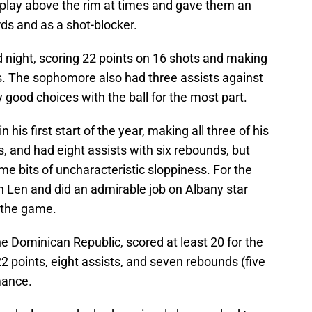
play above the rim at times and gave them an
ds and as a shot-blocker.
od night, scoring 22 points on 16 shots and making
ts. The sophomore also had three assists against
 good choices with the ball for the most part.
his first start of the year, making all three of his
ws, and had eight assists with six rebounds, but
ome bits of uncharacteristic sloppiness. For the
h Len and did an admirable job on Albany star
 the game.
he Dominican Republic, scored at least 20 for the
 22 points, eight assists, and seven rebounds (five
mance.