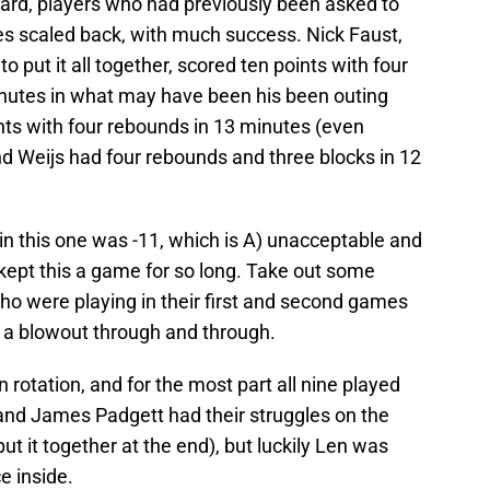
ard, players who had previously been asked to
es scaled back, with much success. Nick Faust,
o put it all together, scored ten points with four
inutes in what may have been his been outing
nts with four rebounds in 13 minutes (even
nd Weijs had four rebounds and three blocks in 12
in this one was -11, which is A) unacceptable and
kept this a game for so long. Take out some
o were playing in their first and second games
’s a blowout through and through.
rotation, and for the most part all nine played
and James Padgett had their struggles on the
ut it together at the end), but luckily Len was
e inside.