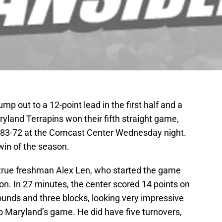
mp out to a 12-point lead in the first half and a
aryland Terrapins won their fifth straight game,
 83-72 at the Comcast Center Wednesday night.
 win of the season.
n true freshman Alex Len, who started the game
n. In 27 minutes, the center scored 14 points on
bounds and three blocks, looking very impressive
o Maryland’s game. He did have five turnovers,