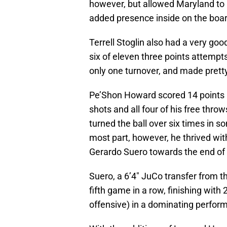
however, but allowed Maryland to 
added presence inside on the boar
Terrell Stoglin also had a very go
six of eleven three points attemp
only one turnover, and made pretty
Pe’Shon Howard scored 14 points in 
shots and all four of his free thro
turned the ball over six times in s
most part, however, he thrived wit
Gerardo Suero towards the end of
Suero, a 6’4″ JuCo transfer from t
fifth game in a row, finishing with
offensive) in a dominating perfor