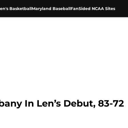
en's Basketball
Maryland Baseball
FanSided NCAA Sites
bany In Len’s Debut, 83-72