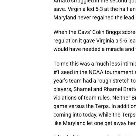
Amato struggled in the second quar
save. Virginia led 5-3 at the half 
Maryland never regained the lead.
When the Cavs’ Colin Briggs scored 
regulation it gave Virginia a 9-6 l
would have needed a miracle and t
To me this was a much less intimid
#1 seed in the NCAA tournament an
year’s team had a rough stretch to
players, Shamel and Rhamel Bratton
violations of team rules. Neither 
game versus the Terps. In additio
coming into today, while the Terps 
like Maryland let one get away her