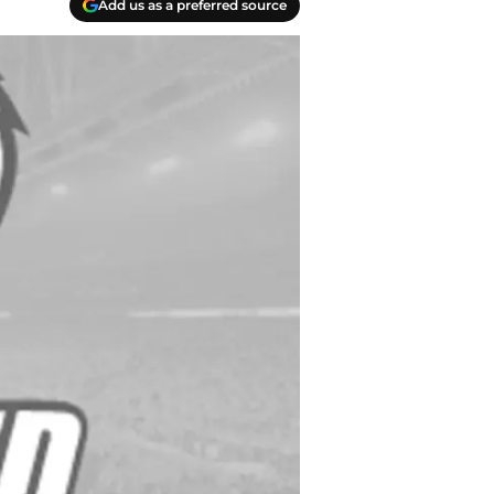
Add us as a preferred source