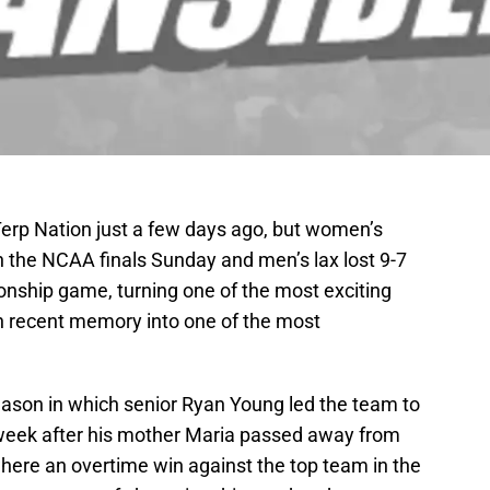
Terp Nation just a few days ago, but women’s
in the NCAA finals Sunday and men’s lax lost 9-7
pionship game, turning one of the most exciting
n recent memory into one of the most
ason in which senior Ryan Young led the team to
 week after his mother Maria passed away from
here an overtime win against the top team in the