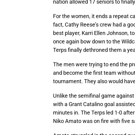
nation allowed 17 seniors to final
For the women, it ends a repeat c
fact, Cathy Reese’s crew had a goo
best player, Karri Ellen Johnson, t
once again bow down to the Wildcat
Terps finally dethroned them a yea
The men were trying to end the p
and become the first team without
tournament. They also would have b
Unlike the semifinal game against 
with a Grant Catalino goal assist
minutes in. The Terps led 1-0 after
Niko Amato was on fire with five s