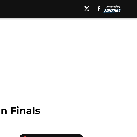
n Finals