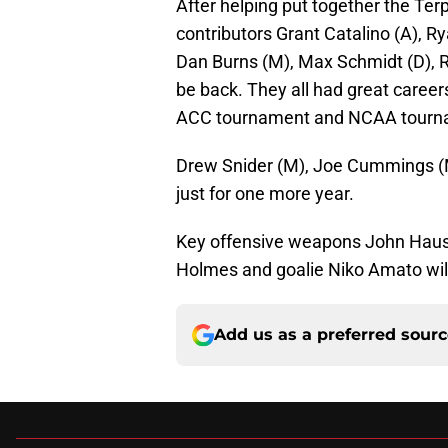
After helping put together the Ter
contributors Grant Catalino (A), Ry
Dan Burns (M), Max Schmidt (D), R
be back. They all had great career
ACC tournament and NCAA tourna
Drew Snider (M), Joe Cummings (M/
just for one more year.
Key offensive weapons John Haus 
Holmes and goalie Niko Amato will
Add us as a preferred sour