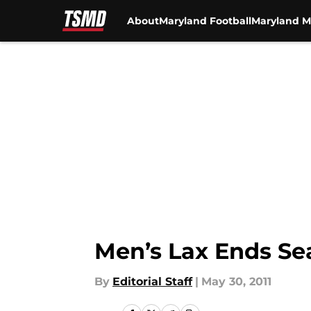
About
Maryland Football
Maryland M
Skip to main content
Men’s Lax Ends Sea
By
Editorial Staff
|
May 30, 2011