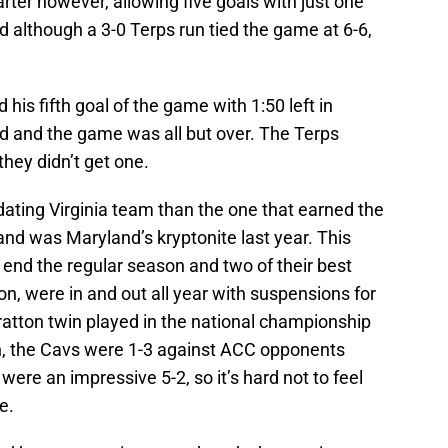
ter however, allowing five goals with just one
and although a 3-0 Terps run tied the game at 6-6,
his fifth goal of the game with 1:50 left in
ead and the game was all but over. The Terps
hey didn’t get one.
ating Virginia team than the one that earned the
d was Maryland’s kryptonite last year. This
 end the regular season and two of their best
, were in and out all year with suspensions for
Bratton twin played in the national championship
n, the Cavs were 1-3 against ACC opponents
were an impressive 5-2, so it’s hard not to feel
e.