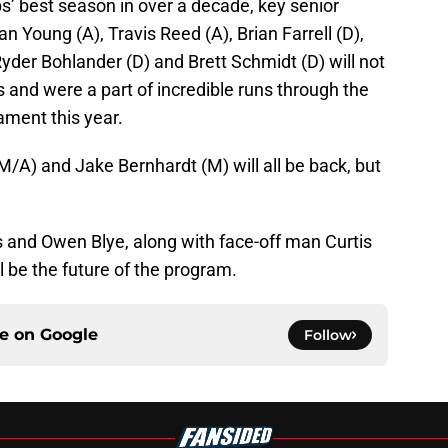
ps’ best season in over a decade, key senior
an Young (A), Travis Reed (A), Brian Farrell (D),
yder Bohlander (D) and Brett Schmidt (D) will not
s and were a part of incredible runs through the
ment this year.
A) and Jake Bernhardt (M) will all be back, but
and Owen Blye, along with face-off man Curtis
 be the future of the program.
ce on
Google
Follow