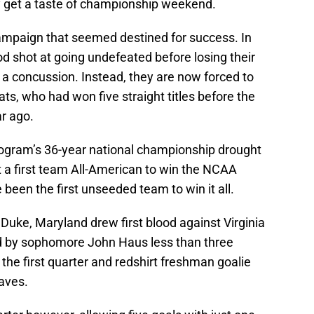
ly get a taste of championship weekend.
ampaign that seemed destined for success. In
d shot at going undefeated before losing their
o a concussion. Instead, they are now forced to
s, who had won five straight titles before the
r ago.
rogram’s 36-year national championship drought
 a first team All-American to win the NCAA
een the first unseeded team to win it all.
Duke, Maryland drew first blood against Virginia
ed by sophomore John Haus less than three
 the first quarter and redshirt freshman goalie
aves.