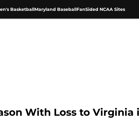
en's Basketball
Maryland Baseball
FanSided NCAA Sites
son With Loss to Virginia i