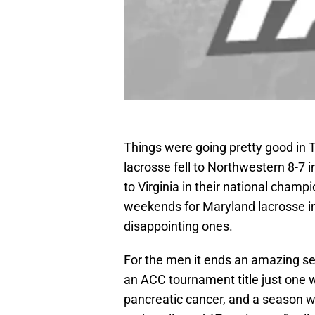
Things were going pretty good in 
lacrosse fell to Northwestern 8-7 
to Virginia in their national cham
weekends for Maryland lacrosse i
disappointing ones.
For the men it ends an amazing se
an ACC tournament title just one
pancreatic cancer, and a season w