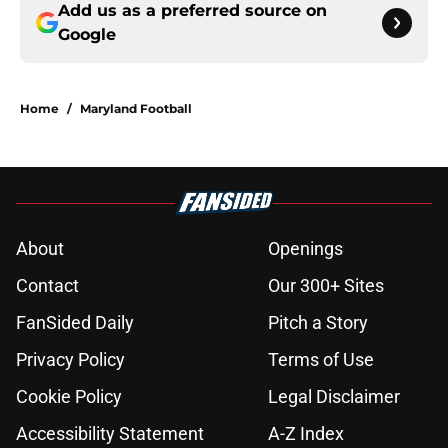
Add us as a preferred source on
Google
Home
/
Maryland Football
About
Openings
Contact
Our 300+ Sites
FanSided Daily
Pitch a Story
Privacy Policy
Terms of Use
Cookie Policy
Legal Disclaimer
Accessibility Statement
A-Z Index