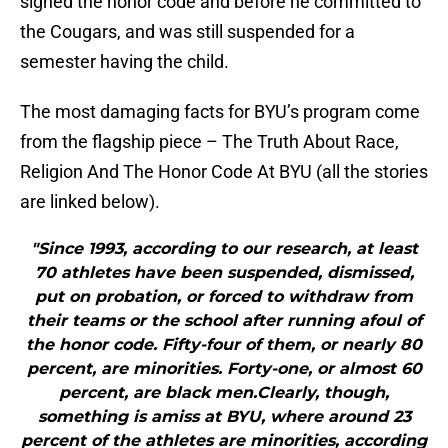
signed the honor code and before he committed to
the Cougars, and was still suspended for a
semester having the child.
The most damaging facts for BYU’s program come
from the flagship piece – The Truth About Race,
Religion And The Honor Code At BYU (all the stories
are linked below).
"Since 1993, according to our research, at least
70 athletes have been suspended, dismissed,
put on probation, or forced to withdraw from
their teams or the school after running afoul of
the honor code. Fifty-four of them, or nearly 80
percent, are minorities. Forty-one, or almost 60
percent, are black men.Clearly, though,
something is amiss at BYU, where around 23
percent of the athletes are minorities, according