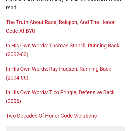
read:
The Truth About Race, Religion, And The Honor
Code At BYU
In His Own Words: Thomas Stancil, Running Back
(2002-03)
In His Own Words: Ray Hudson, Running Back
(2004-06)
In His Own Words: Tico Pringle, Defensive Back
(2006)
Two Decades Of Honor Code Violations