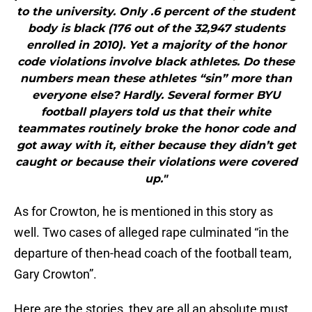
to the university. Only .6 percent of the student
body is black (176 out of the 32,947 students
enrolled in 2010). Yet a majority of the honor
code violations involve black athletes. Do these
numbers mean these athletes “sin” more than
everyone else? Hardly. Several former BYU
football players told us that their white
teammates routinely broke the honor code and
got away with it, either because they didn’t get
caught or because their violations were covered
up."
As for Crowton, he is mentioned in this story as
well. Two cases of alleged rape culminated “in the
departure of then-head coach of the football team,
Gary Crowton”.
Here are the stories, they are all an absolute must