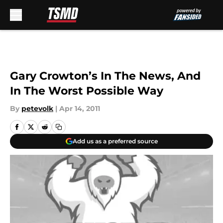
Skip to main content
Gary Crowton’s In The News, And
In The Worst Possible Way
By
petevolk
|
Apr 14, 2011
Add us as a preferred source