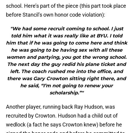
school. Here’s part of the piece (this part took place
before Stancil’s own honor code violation):
"We had some recruit coming to school. I just
told him what it was really like at BYU. I told
him that if he was going to come here and think
he was going to be having sex with all these
women and partying, you got the wrong school.
The next day the guy redid his plane ticket and
left. The coach rushed me into the office, and
there was Gary Crowton sitting right there, and
he said, “I’m not going to renew your
scholarship.”"
Another player, running back Ray Hudson, was
recruited by Crowton. Hudson had a child out of
wedlock (a fact he says Crowton knew) before he