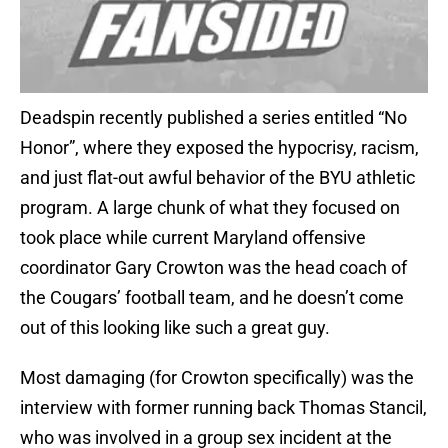
Deadspin recently published a series entitled “No
Honor”, where they exposed the hypocrisy, racism,
and just flat-out awful behavior of the BYU athletic
program. A large chunk of what they focused on
took place while current Maryland offensive
coordinator Gary Crowton was the head coach of
the Cougars’ football team, and he doesn’t come
out of this looking like such a great guy.
Most damaging (for Crowton specifically) was the
interview with former running back Thomas Stancil,
who was involved in a group sex incident at the