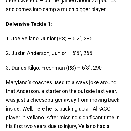
defensive end – but he gained about 25 pounds
and comes into camp a much bigger player.
Defensive Tackle 1:
1. Joe Vellano, Junior (RS) – 6’2″, 285
2. Justin Anderson, Junior – 6’5″, 265
3. Darius Kilgo, Freshman (RS) – 6’3″, 290
Maryland’s coaches used to always joke around
that Anderson, a starter on the outside last year,
was just a cheeseburger away from moving back
inside. Well, here he is, backing up an All-ACC
player in Vellano. After missing significant time in
his first two years due to injury, Vellano had a