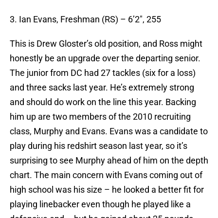
3. Ian Evans, Freshman (RS) – 6’2″, 255
This is Drew Gloster’s old position, and Ross might
honestly be an upgrade over the departing senior.
The junior from DC had 27 tackles (six for a loss)
and three sacks last year. He’s extremely strong
and should do work on the line this year. Backing
him up are two members of the 2010 recruiting
class, Murphy and Evans. Evans was a candidate to
play during his redshirt season last year, so it’s
surprising to see Murphy ahead of him on the depth
chart. The main concern with Evans coming out of
high school was his size – he looked a better fit for
playing linebacker even though he played like a