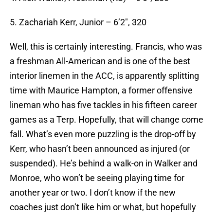
5. Zachariah Kerr, Junior – 6’2″, 320
Well, this is certainly interesting. Francis, who was
a freshman All-American and is one of the best
interior linemen in the ACC, is apparently splitting
time with Maurice Hampton, a former offensive
lineman who has five tackles in his fifteen career
games as a Terp. Hopefully, that will change come
fall. What’s even more puzzling is the drop-off by
Kerr, who hasn’t been announced as injured (or
suspended). He’s behind a walk-on in Walker and
Monroe, who won’t be seeing playing time for
another year or two. I don’t know if the new
coaches just don’t like him or what, but hopefully