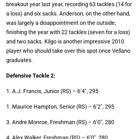
breakout year last year, recording 63 tackles (14 for
a loss) and six sacks. Anderson, on the other hand,
was largely a disappointment on the outside,
finishing the year with 22 tackles (seven for a loss)
and two sacks. Kilgo is another impressive 2010
player who should take over this spot once Vellano
graduates.
Defensive Tackle 2:
1. A.J. Francis, Junior (RS) – 6’4″, 295
1. Maurice Hampton, Senior (RS) – 6’2″, 295
3. Andre Monroe, Freshman (RS) – 6’0″, 280
4. Alex Walker, Freshman (RS) – 6’0″, 280