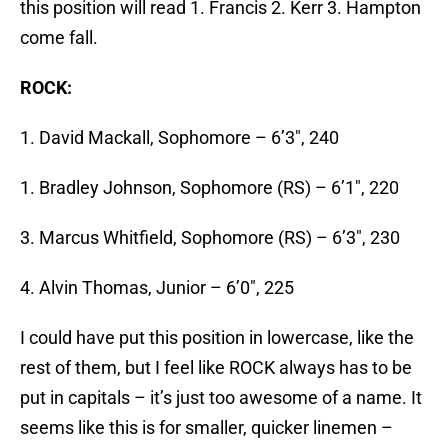
this position will read 1. Francis 2. Kerr 3. Hampton
come fall.
ROCK:
1. David Mackall, Sophomore – 6’3″, 240
1. Bradley Johnson, Sophomore (RS) – 6’1″, 220
3. Marcus Whitfield, Sophomore (RS) – 6’3″, 230
4. Alvin Thomas, Junior – 6’0″, 225
I could have put this position in lowercase, like the
rest of them, but I feel like ROCK always has to be
put in capitals – it’s just too awesome of a name. It
seems like this is for smaller, quicker linemen –