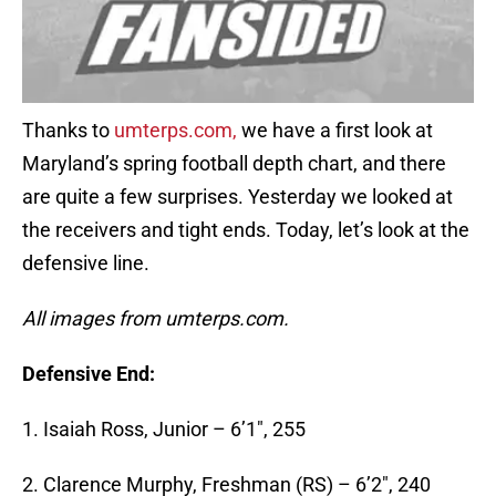
Thanks to
umterps.com,
we have a first look at
Maryland’s spring football depth chart, and there
are quite a few surprises. Yesterday we looked at
the receivers and tight ends. Today, let’s look at the
defensive line.
All images from umterps.com.
Defensive End:
1. Isaiah Ross, Junior – 6’1″, 255
2. Clarence Murphy, Freshman (RS) – 6’2″, 240