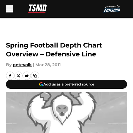
Skip to main content
Spring Football Depth Chart
Overview – Defensive Line
By
petevolk
|
Mar 28, 2011
Add us as a preferred source