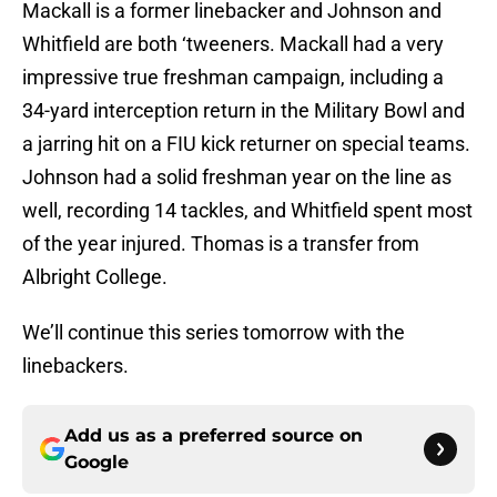
Mackall is a former linebacker and Johnson and
Whitfield are both ‘tweeners. Mackall had a very
impressive true freshman campaign, including a
34-yard interception return in the Military Bowl and
a jarring hit on a FIU kick returner on special teams.
Johnson had a solid freshman year on the line as
well, recording 14 tackles, and Whitfield spent most
of the year injured. Thomas is a transfer from
Albright College.
We’ll continue this series tomorrow with the
linebackers.
Add us as a preferred source on
Google