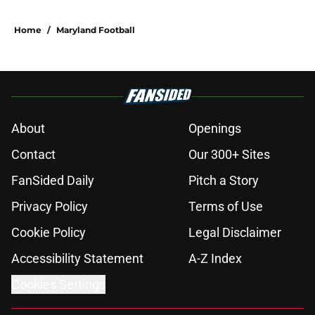
Home
/
Maryland Football
About
Openings
Contact
Our 300+ Sites
FanSided Daily
Pitch a Story
Privacy Policy
Terms of Use
Cookie Policy
Legal Disclaimer
Accessibility Statement
A-Z Index
Cookies Settings